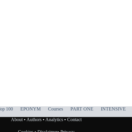
op 100
EPONYM
Courses
PART ONE
INTENSIVE
About
•
Authors
•
Analytics
•
Contact
Cookies
•
Disclaimer
•
Privacy