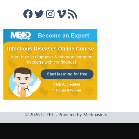
Facebook
Twitter
Instagram
Vimeo
RSS Feed
© 2026 LITFL - Powered by
Medmastery