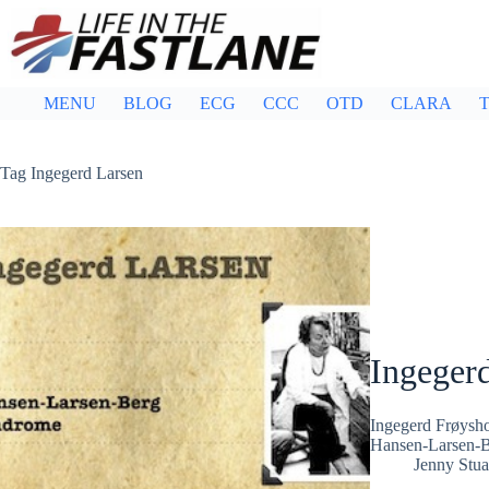
Skip
to
content
MENU
BLOG
ECG
CCC
OTD
CLARA
T
Tag
Ingegerd Larsen
Ingeger
Ingegerd Frøysho
Hansen-Larsen-B
Jenny Stua