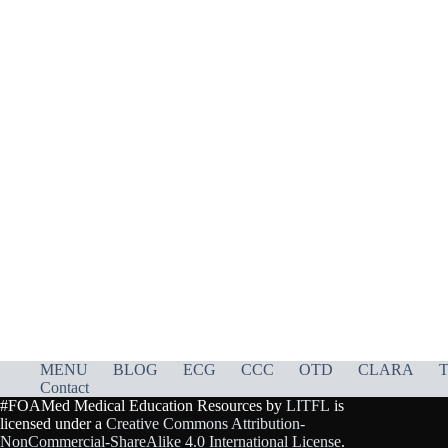
MENU
BLOG
ECG
CCC
OTD
CLARA
T
Contact
#FOAMed Medical Education Resources by
LITFL
is
licensed under a
Creative Commons Attribution-
NonCommercial-ShareAlike 4.0 International License
.