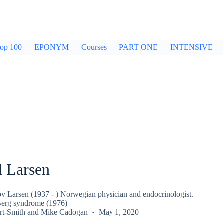
op 100
EPONYM
Courses
PART ONE
INTENSIVE
d Larsen
v Larsen (1937 - ) Norwegian physician and endocrinologist.
erg syndrome (1976)
rt-Smith
and
Mike Cadogan
May 1, 2020