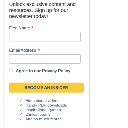
Unlock exclusive content and
resources. Sign up for our
newsletter today!
*
First Name
*
Email Address
Agree to our
Privacy Policy
Educational videos
Handy PDF downloads
Inspirational quotes
Clinical pearls
And so much more!