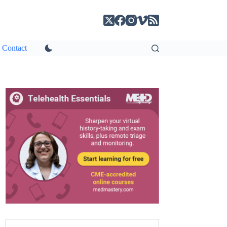
Contact