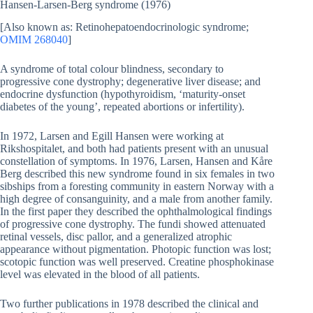
Hansen-Larsen-Berg syndrome (1976)
[Also known as: Retinohepatoendocrinologic syndrome;
OMIM 268040
]
A syndrome of total colour blindness, secondary to
progressive cone dystrophy; degenerative liver disease; and
endocrine dysfunction (hypothyroidism, ‘maturity-onset
diabetes of the young’, repeated abortions or infertility).
In 1972, Larsen and Egill Hansen were working at
Rikshospitalet, and both had patients present with an unusual
constellation of symptoms. In 1976, Larsen, Hansen and Kåre
Berg described this new syndrome found in six females in two
sibships from a foresting community in eastern Norway with a
high degree of consanguinity, and a male from another family.
In the first paper they described the ophthalmological findings
of progressive cone dystrophy. The fundi showed attenuated
retinal vessels, disc pallor, and a generalized atrophic
appearance without pigmentation. Photopic function was lost;
scotopic function was well preserved. Creatine phosphokinase
level was elevated in the blood of all patients.
Two further publications in 1978 described the clinical and