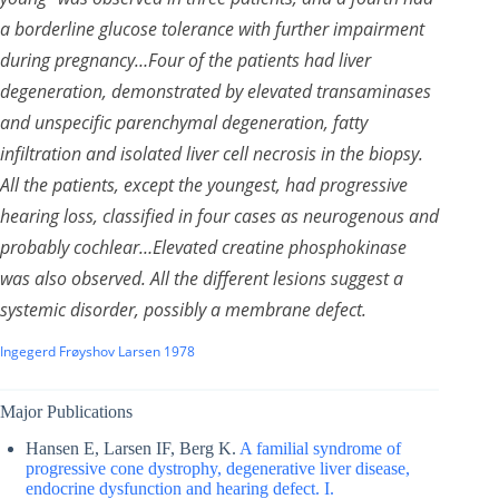
a borderline glucose tolerance with further impairment
during pregnancy…Four of the patients had liver
degeneration, demonstrated by elevated transaminases
and unspecific parenchymal degeneration, fatty
infiltration and isolated liver cell necrosis in the biopsy.
All the patients, except the youngest, had progressive
hearing loss, classified in four cases as neurogenous and
probably cochlear…Elevated creatine phosphokinase
was also observed. All the different lesions suggest a
systemic disorder, possibly a membrane defect.
Ingegerd Frøyshov Larsen 1978
Major Publications
Hansen E, Larsen IF, Berg K.
A familial syndrome of
progressive cone dystrophy, degenerative liver disease,
endocrine dysfunction and hearing defect. I.