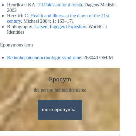
Henriksen KA.
Til Pakistan for å forstå
. Dagens Medisin.
2002
Herzlich C.
Health and illness at the dawn of the 21st
century
. Michael 2004; 1: 163–171
Bibliography.
Larsen, Ingegerd Frøyshov
. WorldCat
Identities
Eponymous term
Retinohepatoendocrinologic syndrome
. 268040 OMIM
Eponym
the person behind the name
more eponyms…