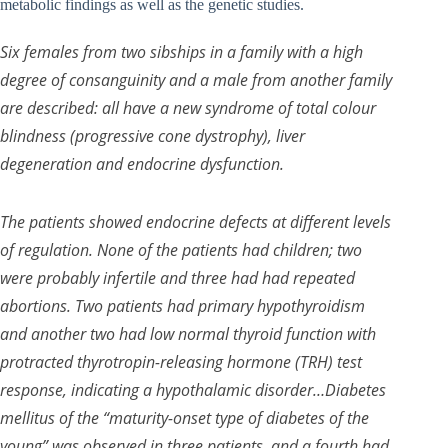
metabolic findings as well as the genetic studies.
Six females from two sibships in a family with a high
degree of consanguinity and a male from another family
are described: all have a new syndrome of total colour
blindness (progressive cone dystrophy), liver
degeneration and endocrine dysfunction.
The patients showed endocrine defects at different levels
of regulation. None of the patients had children; two
were probably infertile and three had had repeated
abortions. Two patients had primary hypothyroidism
and another two had low normal thyroid function with
protracted thyrotropin-releasing hormone (TRH) test
response, indicating a hypothalamic disorder…Diabetes
mellitus of the “maturity-onset type of diabetes of the
young” was observed in three patients, and a fourth had