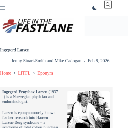
Skip
to
content
Ingegerd Larsen
Jenny Stuart-Smith
and
Mike Cadogan
Feb 8, 2026
Home
LITFL
Eponym
Ingegerd
Frøyshov
Larsen
(1937
-) is a Norwegian physician and
endocrinologist.
Larsen is eponynomously known
for her research into Hansen-
Larsen-Berg syndrome – a
syndrome of total colour blindness,