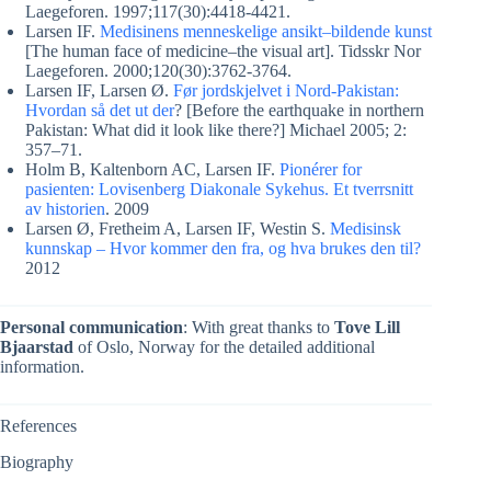
Laegeforen. 1997;117(30):4418-4421.
Larsen IF.
Medisinens menneskelige ansikt–bildende kunst
[The human face of medicine–the visual art]. Tidsskr Nor
Laegeforen. 2000;120(30):3762-3764.
Larsen IF, Larsen Ø.
Før jordskjelvet i Nord-Pakistan:
Hvordan så det ut der
? [Before the earthquake in northern
Pakistan: What did it look like there?] Michael 2005; 2:
357–71.
Holm B, Kaltenborn AC, Larsen IF.
Pionérer for
pasienten: Lovisenberg Diakonale Sykehus. Et tverrsnitt
av historien
. 2009
Larsen Ø, Fretheim A, Larsen IF, Westin S.
Medisinsk
kunnskap – Hvor kommer den fra, og hva brukes den til?
2012
Personal communication
: With great thanks to
Tove Lill
Bjaarstad
of Oslo, Norway for the detailed additional
information.
References
Biography