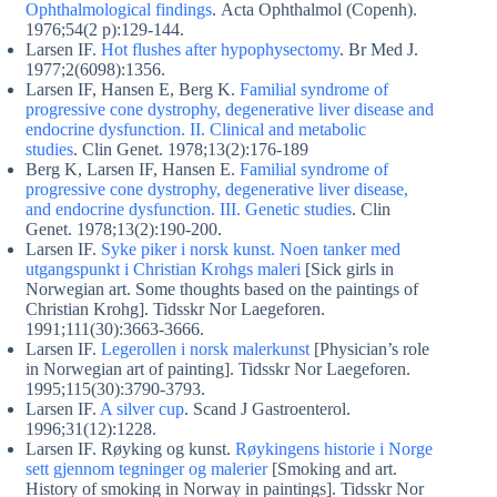
Ophthalmological findings
. Acta Ophthalmol (Copenh).
1976;54(2 p):129-144.
Larsen IF.
Hot flushes after hypophysectomy
. Br Med J.
1977;2(6098):1356.
Larsen IF, Hansen E, Berg K.
Familial syndrome of
progressive cone dystrophy, degenerative liver disease and
endocrine dysfunction. II. Clinical and metabolic
studies
. Clin Genet. 1978;13(2):176-189
Berg K, Larsen IF, Hansen E.
Familial syndrome of
progressive cone dystrophy, degenerative liver disease,
and endocrine dysfunction. III. Genetic studies
. Clin
Genet. 1978;13(2):190-200.
Larsen IF.
Syke piker i norsk kunst. Noen tanker med
utgangspunkt i Christian Krohgs maleri
[Sick girls in
Norwegian art. Some thoughts based on the paintings of
Christian Krohg]. Tidsskr Nor Laegeforen.
1991;111(30):3663-3666.
Larsen IF.
Legerollen i norsk malerkunst
[Physician’s role
in Norwegian art of painting]. Tidsskr Nor Laegeforen.
1995;115(30):3790-3793.
Larsen IF.
A silver cup
. Scand J Gastroenterol.
1996;31(12):1228.
Larsen IF. Røyking og kunst.
Røykingens historie i Norge
sett gjennom tegninger og malerier
[Smoking and art.
History of smoking in Norway in paintings]. Tidsskr Nor