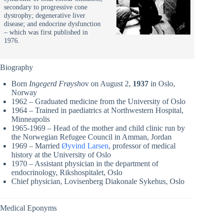
secondary to progressive cone
dystrophy; degenerative liver
disease; and endocrine dysfunction
– which was first published in
1976.
Biography
Born
Ingegerd Frøysho
v on August 2,
1937
in Oslo,
Norway
1962 – Graduated medicine from the University of Oslo
1964 – Trained in paediatrics at Northwestern Hospital,
Minneapolis
1965-1969 – Head of the mother and child clinic run by
the Norwegian Refugee Council in Amman, Jordan
1969 – Married
Øyvind Larsen
, professor of medical
history at the University of Oslo
1970 – Assistant physician in the department of
endocrinology, Rikshospitalet, Oslo
Chief physician, Lovisenberg Diakonale Sykehus, Oslo
Medical Eponyms