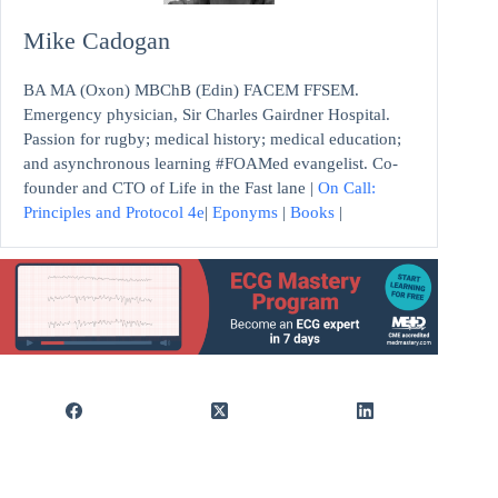
Mike Cadogan
BA MA (Oxon) MBChB (Edin) FACEM FFSEM.
Emergency physician, Sir Charles Gairdner Hospital.
Passion for rugby; medical history; medical education;
and asynchronous learning #FOAMed evangelist. Co-
founder and CTO of Life in the Fast lane |
On Call:
Principles and Protocol 4e
|
Eponyms
|
Books
|