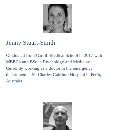
Jenny Stuart-Smith
Graduated from Cardiff Medical School in 2017 with
MBBCh and BSc in Psychology and Medicine.
Currently working as a doctor in the emergency
department at Sir Charles Gairdner Hospital in Perth,
Australia.