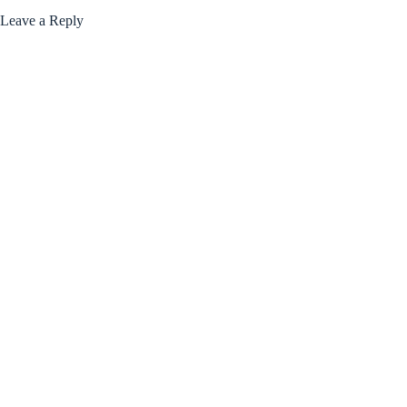
Leave a Reply