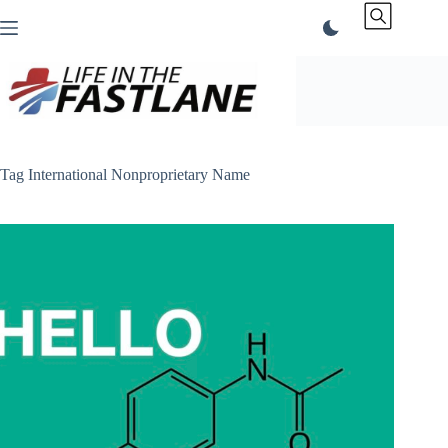
Skip
to
content
Tag
International Nonproprietary Name