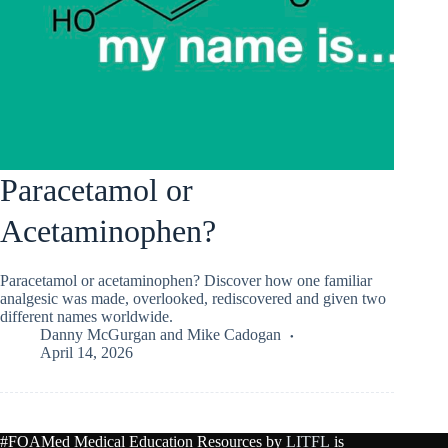
Paracetamol or
Acetaminophen?
Paracetamol or acetaminophen? Discover how one familiar
analgesic was made, overlooked, rediscovered and given two
different names worldwide.
Danny McGurgan
and
Mike Cadogan
April 14, 2026
#FOAMed Medical Education Resources by
LITFL
is