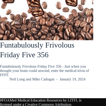
Funtabulously Frivolous
Friday Five 356
Funtabulously Frivolous Friday Five 356 - Just when you
thought your brain could unwind, enter the medical trivia of
FFFF.
Neil Long
and
Mike Cadogan
January 19, 2024
#FOAMed Medical Education Resources by
LITFL
is
licensed under a
Creative Commons Attribution-