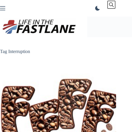
Skip
to
content
Tag
Interruption