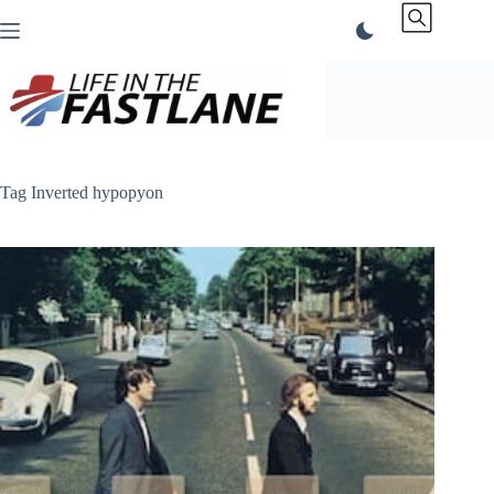
Skip
to
content
Tag
Inverted hypopyon