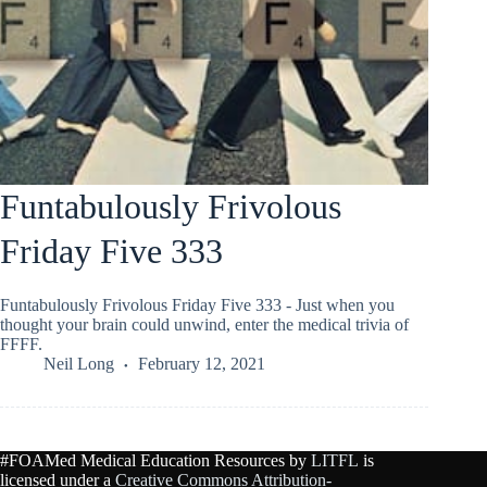
Funtabulously Frivolous
Friday Five 333
Funtabulously Frivolous Friday Five 333 - Just when you
thought your brain could unwind, enter the medical trivia of
FFFF.
Neil Long
February 12, 2021
#FOAMed Medical Education Resources by
LITFL
is
licensed under a
Creative Commons Attribution-