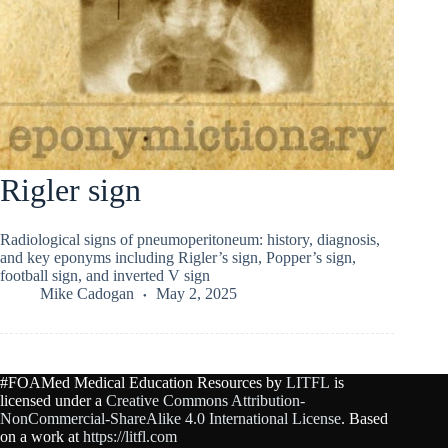
Rigler sign
Radiological signs of pneumoperitoneum: history, diagnosis,
and key eponyms including Rigler’s sign, Popper’s sign,
football sign, and inverted V sign
Mike Cadogan
May 2, 2025
#FOAMed Medical Education Resources by
LITFL
is
licensed under a
Creative Commons Attribution-
NonCommercial-ShareAlike 4.0 International License
. Based
on a work at
https://litfl.com