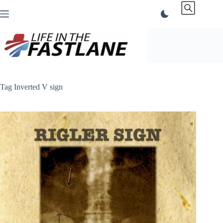
Skip
to
content
Tag
Inverted V sign