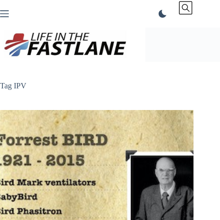
Skip
to
content
Tag
IPV