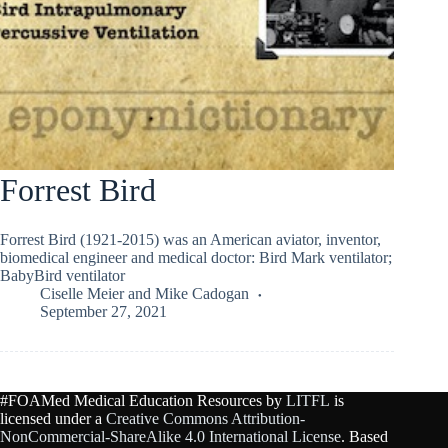
Forrest Bird
Forrest Bird (1921-2015) was an American aviator, inventor,
biomedical engineer and medical doctor: Bird Mark ventilator;
BabyBird ventilator
Ciselle Meier
and
Mike Cadogan
September 27, 2021
#FOAMed Medical Education Resources by
LITFL
is
licensed under a
Creative Commons Attribution-
NonCommercial-ShareAlike 4.0 International License
. Based