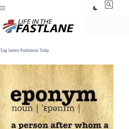
Skip
to
content
Tag
James Parkinson Tulip