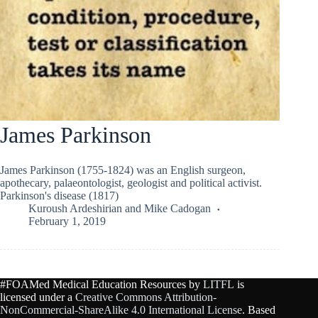
James Parkinson
James Parkinson (1755-1824) was an English surgeon,
apothecary, palaeontologist, geologist and political activist.
Parkinson's disease (1817)
Kuroush Ardeshirian
and
Mike Cadogan
February 1, 2019
#FOAMed Medical Education Resources by
LITFL
is
licensed under a
Creative Commons Attribution-
NonCommercial-ShareAlike 4.0 International License
. Based