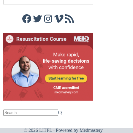
Facebook
Twitter
Instagram
Vimeo
RSS Feed
© 2026 LITFL - Powered by
Medmastery