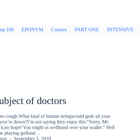
op 100
EPONYM
Courses
PART ONE
INTENSIVE
ubject of doctors
ctors cough.What kind of human beingwould grab all your
ou’re down?I’m not saying they enjoy this:“Sorry, Mr.
 it,no hope! You might as wellhand over your wallet.” Hell
 be playing golfand…
kson
September 3, 2018