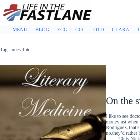
Skip
to
content
MENU
BLOG
ECG
CCC
OTD
CLARA
T
Tag
James Tate
On the s
I like to see do
moneyjust when y
Rodriguez, that’s
no,they’d rather
Chris Nic