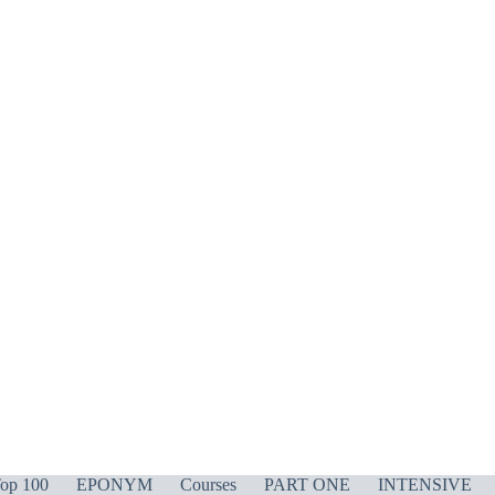
op 100
EPONYM
Courses
PART ONE
INTENSIVE