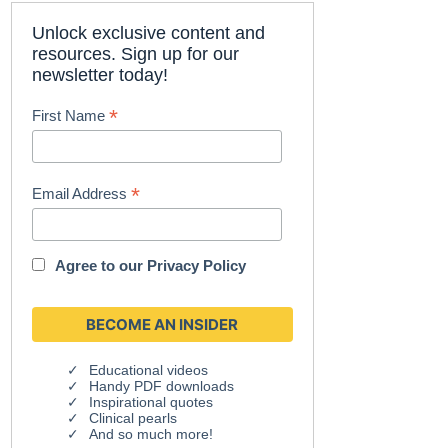
Unlock exclusive content and
resources. Sign up for our
newsletter today!
*
First Name
*
Email Address
Agree to our
Privacy Policy
Educational videos
Handy PDF downloads
Inspirational quotes
Clinical pearls
And so much more!