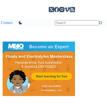
Contact