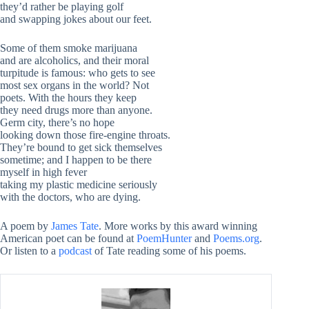
they’d rather be playing golf
and swapping jokes about our feet.
Some of them smoke marijuana
and are alcoholics, and their moral
turpitude is famous: who gets to see
most sex organs in the world? Not
poets. With the hours they keep
they need drugs more than anyone.
Germ city, there’s no hope
looking down those fire-engine throats.
They’re bound to get sick themselves
sometime; and I happen to be there
myself in high fever
taking my plastic medicine seriously
with the doctors, who are dying.
A poem by
James Tate
. More works by this award winning
American poet can be found at
PoemHunter
and
Poems.org
.
Or listen to a
podcast
of Tate reading some of his poems.