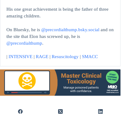
His one great achievement is being the father of three
amazing children.
On Bluesky, he is
@precordialthump.bsky.social
and on
the site that Elon has screwed up, he is
@precordialthump
.
|
INTENSIVE
|
RAGE
|
Resuscitology
|
SMACC