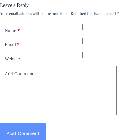
Leave a Reply
Your email address will not be published.
Required fields are marked
*
Name
*
Email
*
Website
Add Comment
*
Post Comment