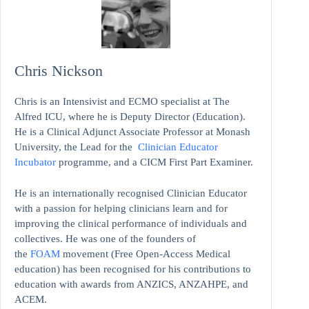
Chris Nickson
Chris is an Intensivist and ECMO specialist at The
Alfred ICU, where he is Deputy Director (Education).
He is a Clinical Adjunct Associate Professor at Monash
University, the Lead for the
Clinician Educator
Incubator
programme, and a CICM First Part Examiner.
He is an internationally recognised Clinician Educator
with a passion for helping clinicians learn and for
improving the clinical performance of individuals and
collectives. He was one of the founders of
the
FOAM
movement (Free Open-Access Medical
education)
has been recognised for his contributions to
education with awards from ANZICS, ANZAHPE, and
ACEM.