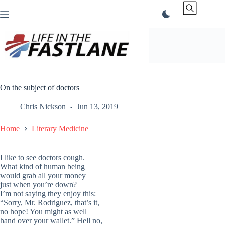
Skip
to
content
On the subject of doctors
Chris Nickson
Jun 13, 2019
Home
Literary Medicine
I like to see doctors cough.
What kind of human being
would grab all your money
just when you’re down?
I’m not saying they enjoy this:
“Sorry, Mr. Rodriguez, that’s it,
no hope! You might as well
hand over your wallet.” Hell no,