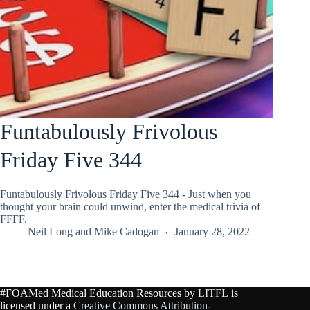
Funtabulously Frivolous
Friday Five 344
Funtabulously Frivolous Friday Five 344 - Just when you
thought your brain could unwind, enter the medical trivia of
FFFF.
Neil Long
and
Mike Cadogan
January 28, 2022
#FOAMed Medical Education Resources by
LITFL
is
licensed under a
Creative Commons Attribution-