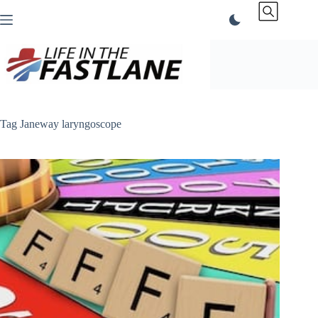
Skip
to
content
Tag
Janeway laryngoscope