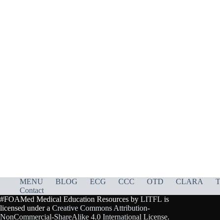
MENU
BLOG
ECG
CCC
OTD
CLARA
T
Contact
#FOAMed Medical Education Resources by
LITFL
is
licensed under a
Creative Commons Attribution-
NonCommercial-ShareAlike 4.0 International License
.