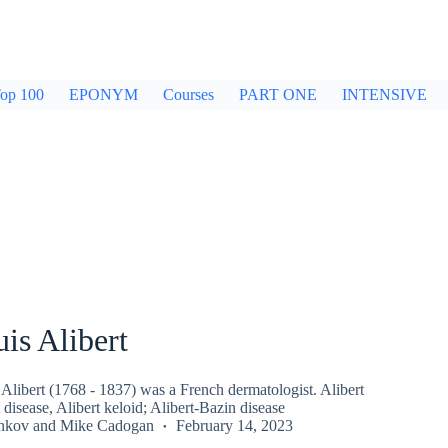
op 100
EPONYM
Courses
PART ONE
INTENSIVE
is Alibert
Alibert (1768 - 1837) was a French dermatologist. Alibert
 disease, Alibert keloid; Alibert-Bazin disease
inkov
and
Mike Cadogan
February 14, 2023