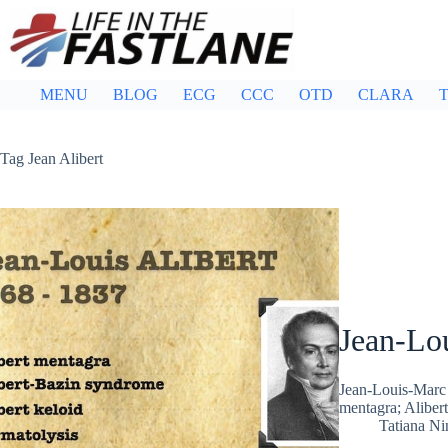
Skip
to
content
MENU
BLOG
ECG
CCC
OTD
CLARA
T
Tag
Jean Alibert
Jean-Lou
Jean-Louis-Marc 
mentagra; Alibert
Tatiana N