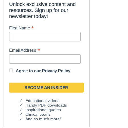
Unlock exclusive content and
resources. Sign up for our
newsletter today!
*
First Name
*
Email Address
Agree to our
Privacy Policy
Educational videos
Handy PDF downloads
Inspirational quotes
Clinical pearls
And so much more!