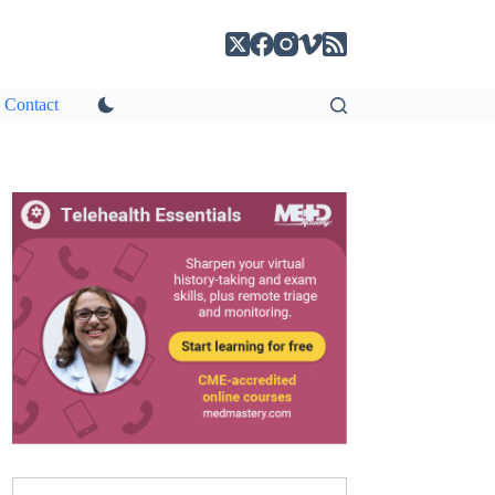
Contact