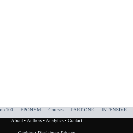
op 100
EPONYM
Courses
PART ONE
INTENSIVE
About
•
Authors
•
Analytics
•
Contact
Cookies
•
Disclaimer
•
Privacy