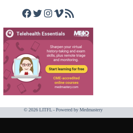
Facebook
Twitter
Instagram
Vimeo
RSS Feed
© 2026 LITFL - Powered by
Medmastery