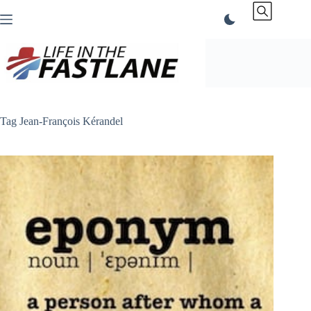
Skip
to
content
Tag
Jean-François Kérandel