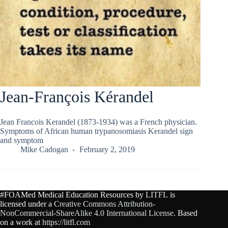
Jean-François Kérandel
Jean Francois Kerandel (1873-1934) was a French physician.
Symptoms of African human trypanosomiasis Kerandel sign
and symptom
Mike Cadogan
February 2, 2019
#FOAMed Medical Education Resources by
LITFL
is
licensed under a
Creative Commons Attribution-
NonCommercial-ShareAlike 4.0 International License
. Based
on a work at
https://litfl.com