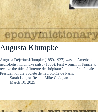
Augusta Klumpke
Augusta Déjerine-Klumpke (1859-1927) was an American
neurologist. Klumpke palsy (1885). First woman in France to
receive the title of ‘interne des hôpitaux’ and the first female
President of the Societé de neurologie de Paris.
Sarah Longstaffe
and
Mike Cadogan
March 10, 2025