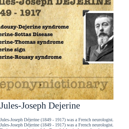
Jules-Joseph Dejerine
Jules-Joseph Déjerine (1849 - 1917) was a French neurologist.
Jules-Joseph Déjerine (1849 - 1917) was a French neurologist.