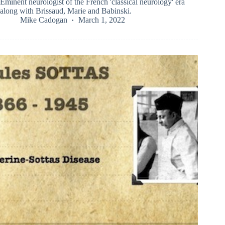
Eminent neurologist of the French 'classical neurology' era
along with Brissaud, Marie and Babinski.
Mike Cadogan
March 1, 2022