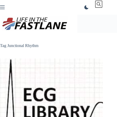
Skip
to
content
Tag
Junctional Rhythm