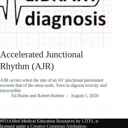
Accelerated Junctional
Rhythm (AJR)
AJR occurs when the rate of an AV junctional pacemaker
exceeds that of the sinus node. Seen in digoxin toxicity and
myocarditis
Ed Burns
and
Robert Buttner
August 1, 2020
#FOAMed Medical Education Resources by
LITFL
is
licensed under a
Creative Commons Attribution-