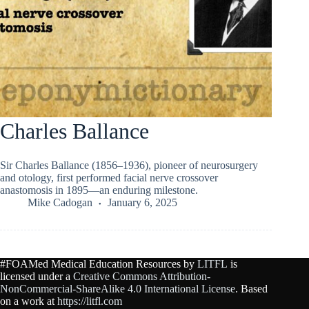
Charles Ballance
Sir Charles Ballance (1856–1936), pioneer of neurosurgery
and otology, first performed facial nerve crossover
anastomosis in 1895—an enduring milestone.
Mike Cadogan
January 6, 2025
#FOAMed Medical Education Resources by
LITFL
is
licensed under a
Creative Commons Attribution-
NonCommercial-ShareAlike 4.0 International License
. Based
on a work at
https://litfl.com