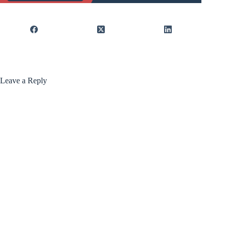
Leave a Reply