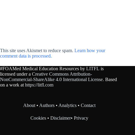
This site uses Akismet to reduce spam.
Learn how your
comment data is processed.
#FOAMed Medical Education Resources by
LITFL
is
licensed under a
Creative Commons Attribution-
NonCommercial-ShareAlike 4.0 International License
. Based
on a work at
https://litfl.com
About
•
Authors
•
Analytics
•
Contact
Cookies
•
Disclaimer
•
Privacy