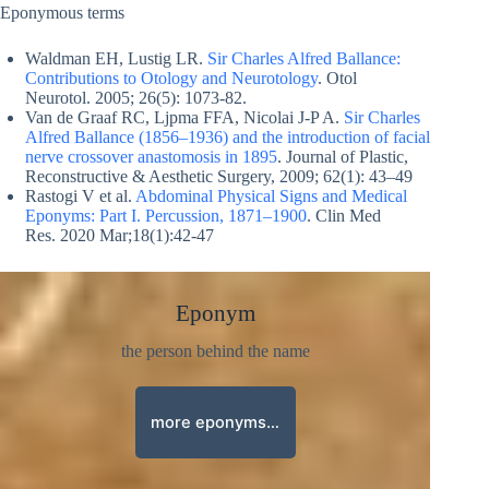
Eponymous terms
Waldman EH, Lustig LR.
Sir Charles Alfred Ballance:
Contributions to Otology and Neurotology
. Otol
Neurotol. 2005; 26(5): 1073-82.
Van de Graaf RC, Ljpma FFA, Nicolai J-P A.
Sir Charles
Alfred Ballance (1856–1936) and the introduction of facial
nerve crossover anastomosis in 1895
. Journal of Plastic,
Reconstructive & Aesthetic Surgery, 2009; 62(1): 43–49
Rastogi V et al.
Abdominal Physical Signs and Medical
Eponyms: Part I. Percussion, 1871–1900
. Clin Med
Res. 2020 Mar;18(1):42-47
Eponym
the person behind the name
more eponyms…