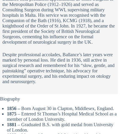
the Metropolitan Police (1912–1926) and served as
Consulting Surgeon during WWI, supervising military
hospitals in Malta. His service was recognised with the
Companion of the Bath (1916), KCMG (1918), and a
knighthood of the Order of St John. In 1927, he became the
first president of the Society of British Neurological
Surgeons, cementing his influence on the formal
development of neurological surgery in the UK.
Despite professional accolades, Ballance’s later years were
marked by personal loss. He died in 1936, still active in
surgical research and remembered for his “slow, gentle, and
painstaking” operative technique, his advocacy for
experimental surgery, and his enduring impact on otology
and neurosurgery.
Biography
1856 –
Born August 30 in Clapton, Middlesex, England.
1875
– Entered St Thomas’s Hospital Medical School as a
member of London University.
1881
– Graduated B.S. with gold medal from University
of London.