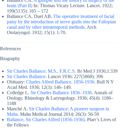
Ballance CA.
A glimpse into the history of surgery of the
brain (Part II)
In: Thomas Vicary Lecture. Lancet. 1922;
199(5135): 165 – 172
Ballance CA, Duel AB.
The operative treatment of facial
palsy by the introduction of nerve grafts into the Fallopian
canal and by other intratemporal methods
. Arch
Otolaryngol. 1932; 15(1): 1-70.
References
Biography
Sir Charles Ballance, M.S., F.R.C.S.
Br Med J 1936;1:339
Sir Charles Ballance
. Lancet 1936; 227(5868): 396
Obituary:
Charles Alfred Ballance, 1856-1936
. Bull N Y
Acad Med. 1936; 12(3): 146–149.
Colledge L.
Sir Charles Ballance 1856–1936.
Annals of
Otology, Rhinology & Laryngology. 1936; 45(4): 1186–
1188
Manché A.
Sir Charles Ballance: A pioneer surgeon in
Malta.
Malta Medical Journal 2014; 26(3): 56-59
Ballance, Sir Charles Alfred (1856-1936)
. Plarr’s Lives of
the Fellows