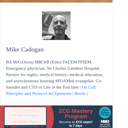
Mike Cadogan
BA MA (Oxon) MBChB (Edin) FACEM FFSEM.
Emergency physician, Sir Charles Gairdner Hospital.
Passion for rugby; medical history; medical education;
and asynchronous learning #FOAMed evangelist. Co-
founder and CTO of Life in the Fast lane |
On Call:
Principles and Protocol 4e
|
Eponyms
|
Books
|