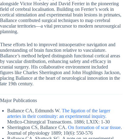
alongside Victor Horsley and David Ferrier in the pioneering
field of cerebral localisation. Building on Ferrier’s work in
cortical stimulation and experimental brain lesions in primates,
Ballance contributed surgical techniques to map cerebral
vascular territories—a vital precursor to modern neurosurgical
planning.
These efforts led to improved intraoperative navigation and
understanding of brain function relative to vasculature.
Ballance’s method helped distinguish functional cortical areas
by vascular distribution, enhancing safety and efficacy in
cranial surgery. His collaborative environment included
figures like Charles Sherrington and John Hughlings Jackson,
placing Ballance at the heart of neurological innovation in the
late 19th century.
Major Publications
Ballance CA, Edmunds W.
The ligation of the larger
arteries in their continuity: an experimental inquiry.
Medico-Chirurgical Transactions. 1886; LXIX: 1-30
Sherrington CS, Ballance CA.
On formation of scar tissue
.
Journal of physiology 1889; 10(6): 550-576
Ballance CA, Shattock SG. A note on an experimental