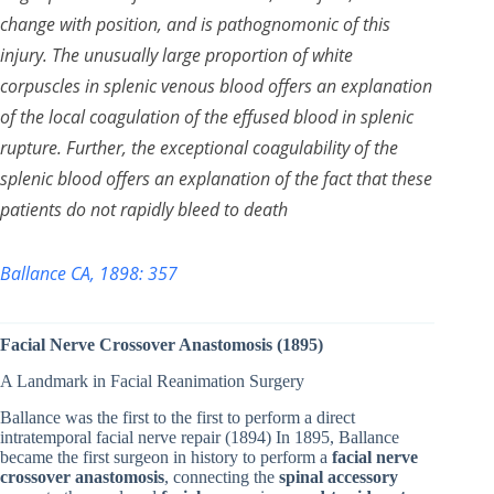
change with position, and is pathognomonic of this
injury. The unusually large proportion of white
corpuscles in splenic venous blood offers an explanation
of the local coagulation of the effused blood in splenic
rupture. Further, the exceptional coagulability of the
splenic blood offers an explanation of the fact that these
patients do not rapidly bleed to death
Ballance CA, 1898: 357
Facial Nerve Crossover Anastomosis (1895)
A Landmark in Facial Reanimation Surgery
Ballance was the first to the first to perform a direct
intratemporal facial nerve repair (1894) In 1895, Ballance
became the first surgeon in history to perform a
facial nerve
crossover anastomosis
, connecting the
spinal accessory