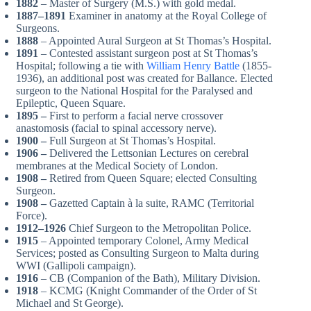
1882
– Master of Surgery (M.S.) with gold medal.
1887–1891
Examiner in anatomy at the Royal College of
Surgeons.
1888
– Appointed Aural Surgeon at St Thomas’s Hospital.
1891
– Contested assistant surgeon post at St Thomas’s
Hospital; following a tie with
William Henry Battle
(1855-
1936), an additional post was created for Ballance. Elected
surgeon to the National Hospital for the Paralysed and
Epileptic, Queen Square.
1895 –
First to perform a facial nerve crossover
anastomosis (facial to spinal accessory nerve).
1900 –
Full Surgeon at St Thomas’s Hospital.
1906 –
Delivered the Lettsonian Lectures on cerebral
membranes at the Medical Society of London.
1908 –
Retired from Queen Square; elected Consulting
Surgeon.
1908 –
Gazetted Captain à la suite, RAMC (Territorial
Force).
1912–1926
Chief Surgeon to the Metropolitan Police.
1915
– Appointed temporary Colonel, Army Medical
Services; posted as Consulting Surgeon to Malta during
WWI (Gallipoli campaign).
1916
– CB (Companion of the Bath), Military Division.
1918
– KCMG (Knight Commander of the Order of St
Michael and St George).