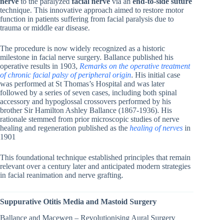
nerve
to the paralyzed
facial nerve
via an
end-to-side suture
technique. This innovative approach aimed to restore motor
function in patients suffering from facial paralysis due to
trauma or middle ear disease.
The procedure is now widely recognized as a historic
milestone in facial nerve surgery. Ballance published his
operative results in 1903,
Remarks on the operative treatment
of chronic facial palsy of peripheral origin
. His initial case
was performed at St Thomas’s Hospital and was later
followed by a series of seven cases, including both spinal
accessory and hypoglossal crossovers performed by his
brother Sir Hamilton Ashley Ballance (1867-1936). His
rationale stemmed from prior microscopic studies of nerve
healing and regeneration published as the
healing of nerves
in
1901
This foundational technique established principles that remain
relevant over a century later and anticipated modern strategies
in facial reanimation and nerve grafting.
Suppurative Otitis Media and Mastoid Surgery
Ballance and Macewen – Revolutionising Aural Surgery