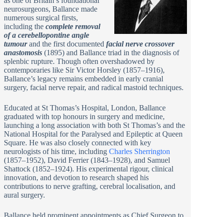
as one of Britain’s foundational
neurosurgeons, Ballance made
numerous surgical firsts,
including the
complete removal
of a cerebellopontine angle
tumour
and the first documented
facial nerve crossover
anastomosis
(1895) and Ballance triad in the diagnosis of
splenbic rupture. Though often overshadowed by
contemporaries like Sir Victor Horsley (1857–1916),
Ballance’s legacy remains embedded in early cranial
surgery, facial nerve repair, and radical mastoid techniques.
Educated at St Thomas’s Hospital, London, Ballance
graduated with top honours in surgery and medicine,
launching a long association with both St Thomas’s and the
National Hospital for the Paralysed and Epileptic at Queen
Square. He was also closely connected with key
neurologists of his time, including
Charles Sherrington
(1857–1952), David Ferrier (1843–1928), and Samuel
Shattock (1852–1924). His experimental rigour, clinical
innovation, and devotion to research shaped his
contributions to nerve grafting, cerebral localisation, and
aural surgery.
Ballance held prominent appointments as Chief Surgeon to