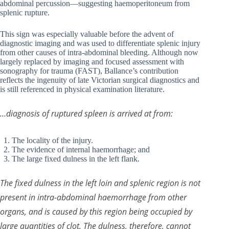
abdominal percussion—suggesting haemoperitoneum from
splenic rupture.
This sign was especially valuable before the advent of
diagnostic imaging and was used to differentiate splenic injury
from other causes of intra-abdominal bleeding. Although now
largely replaced by imaging and focused assessment with
sonography for trauma (FAST), Ballance’s contribution
reflects the ingenuity of late Victorian surgical diagnostics and
is still referenced in physical examination literature.
…diagnosis of ruptured spleen is arrived at from:
The locality of the injury.
The evidence of internal haemorrhage; and
The large fixed dulness in the left flank.
The fixed dulness in the left loin and splenic region is not
present in intra-abdominal haemorrhage from other
organs, and is caused by this region being occupied by
large quantities of clot. The dulness, therefore, cannot