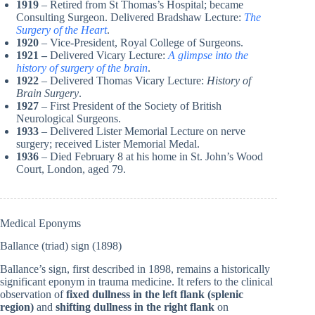
1919
– Retired from St Thomas’s Hospital; became
Consulting Surgeon. Delivered Bradshaw Lecture:
The
Surgery of the Heart
.
1920
– Vice-President, Royal College of Surgeons.
1921 –
Delivered Vicary Lecture:
A glimpse into the
history of surgery of the brain
.
1922
– Delivered Thomas Vicary Lecture:
History of
Brain Surgery
.
1927
–
First President of the Society of British
Neurological Surgeons.
1933
–
Delivered Lister Memorial Lecture on nerve
surgery; received Lister Memorial Medal.
1936
– Died February 8 at his home in St. John’s Wood
Court, London, aged 79.
Medical Eponyms
Ballance (triad) sign (1898)
Ballance’s sign, first described in 1898, remains a historically
significant eponym in trauma medicine. It refers to the clinical
observation of
fixed dullness in the left flank (splenic
region)
and
shifting dullness in the right flank
on