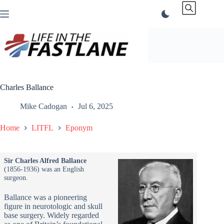
Skip
to
content
Charles Ballance
Mike Cadogan
Jul 6, 2025
Home
LITFL
Eponym
Sir Charles Alfred Ballance
(1856-1936) was an English
surgeon.
Ballance was a pioneering
figure in neurotologic and skull
base surgery. Widely regarded