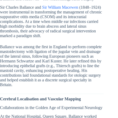
Sir Charles Ballance and
Sir William Macewen
(1848–1924)
were instrumental in transforming the management of chronic
suppurative otitis media (CSOM) and its intracranial
complications. At a time when middle ear infections carried
high morbidity due to brain abscess and lateral sinus
thrombosis, their advocacy of radical surgical intervention
marked a paradigm shift.
Ballance was among the first in England to perform complete
mastoidectomy with ligation of the jugular vein and drainage
of the lateral sinus, following European pioneers such as
Hermann Schwartze and Karl Kuster. He later refined this by
introducing epithelial grafts (e.g., Thiersch grafts) to line the
mastoid cavity, enhancing postoperative healing. His
contributions laid foundational standards for otologic surgery
and helped establish it as a discrete surgical specialty in
Britain.
Cerebral Localisation and Vascular Mapping
Collaborations in the Golden Age of Experimental Neurology
At the National Hospital, Queen Square, Ballance worked