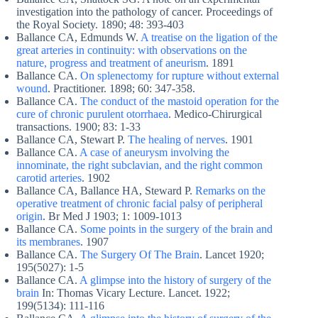
investigation into the pathology of cancer. Proceedings of
the Royal Society. 1890; 48: 393-403
Ballance CA, Edmunds W.
A treatise on the ligation of the
great arteries in continuity: with observations on the
nature, progress and treatment of aneurism
. 1891
Ballance CA.
On splenectomy for rupture without external
wound
. Practitioner. 1898; 60: 347-358.
Ballance CA.
The conduct of the mastoid operation for the
cure of chronic purulent otorrhaea
. Medico-Chirurgical
transactions. 1900; 83: 1-33
Ballance CA, Stewart P.
The healing of nerves
. 1901
Ballance CA.
A case of aneurysm involving the
innominate, the right subclavian, and the right common
carotid arteries
. 1902
Ballance CA, Ballance HA, Steward P.
Remarks on the
operative treatment of chronic facial palsy of peripheral
origin
. Br Med J 1903; 1: 1009-1013
Ballance CA.
Some points in the surgery of the brain and
its membranes
. 1907
Ballance CA.
The Surgery Of The Brain
. Lancet 1920;
195(5027): 1-5
Ballance CA.
A glimpse into the history of surgery of the
brain
In: Thomas Vicary Lecture. Lancet. 1922;
199(5134): 111-116