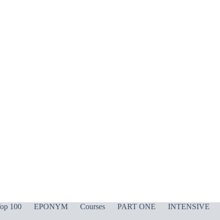
op 100
EPONYM
Courses
PART ONE
INTENSIVE