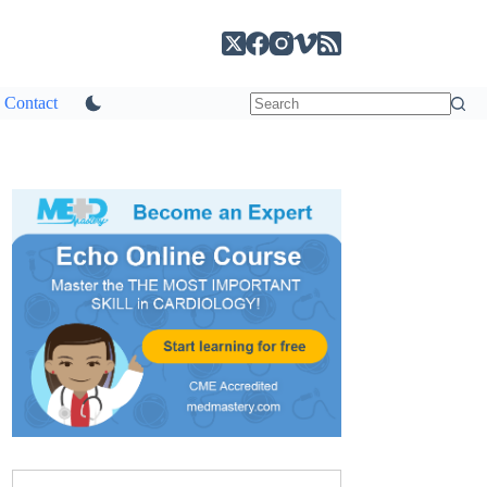
Contact