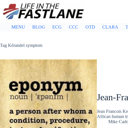
Skip
to
content
MENU
BLOG
ECG
CCC
OTD
CLARA
T
Tag
Kérandel symptom
Jean-Fr
Jean Francois Ke
African human t
Mike Cad