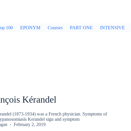
op 100
EPONYM
Courses
PART ONE
INTENSIVE
ançois Kérandel
randel (1873-1934) was a French physician. Symptoms of
rypanosomiasis Kerandel sign and symptom
ogan
February 2, 2019