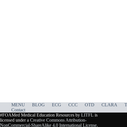
MENU
BLOG
ECG
CCC
OTD
CLARA
T
Contact
#FOAMed Medical Education Resources by
LITFL
is
licensed under a
Creative Commons Attribution-
NonCommercial-ShareAlike 4.0 International License
.