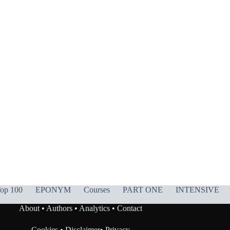
op 100
EPONYM
Courses
PART ONE
INTENSIVE
About
•
Authors
•
Analytics
•
Contact
Cookies
•
Disclaimer
•
Privacy