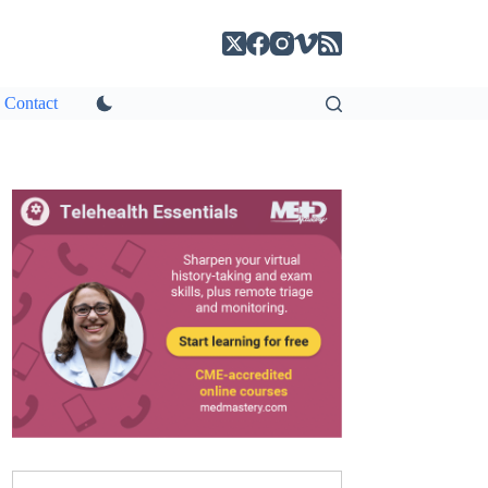
Contact