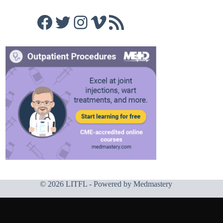
Facebook
Twitter
Instagram
Vimeo
RSS Feed
© 2026 LITFL - Powered by
Medmastery