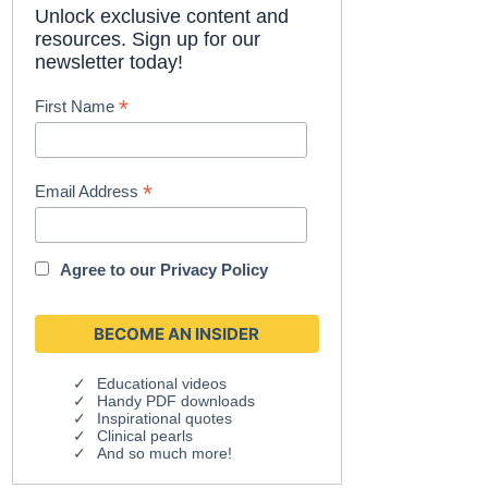
Unlock exclusive content and
resources. Sign up for our
newsletter today!
*
First Name
*
Email Address
Agree to our
Privacy Policy
Educational videos
Handy PDF downloads
Inspirational quotes
Clinical pearls
And so much more!