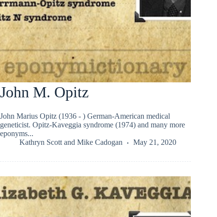
John M. Opitz
John Marius Opitz (1936 - ) German-American medical
geneticist. Opitz-Kaveggia syndrome (1974) and many more
eponyms...
Kathryn Scott
and
Mike Cadogan
May 21, 2020