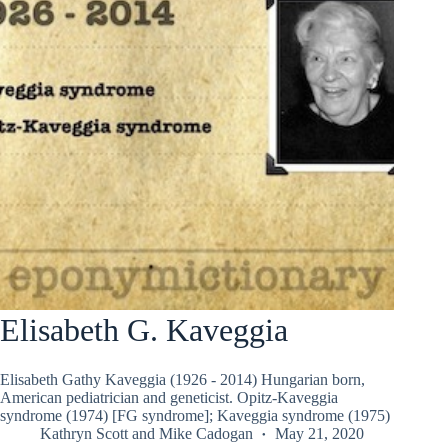
Elisabeth G. Kaveggia
Elisabeth Gathy Kaveggia (1926 - 2014) Hungarian born,
American pediatrician and geneticist. Opitz-Kaveggia
syndrome (1974) [FG syndrome]; Kaveggia syndrome (1975)
Kathryn Scott
and
Mike Cadogan
May 21, 2020