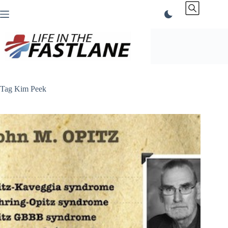
Skip
to
content
Tag
Kim Peek