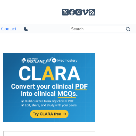
Contact