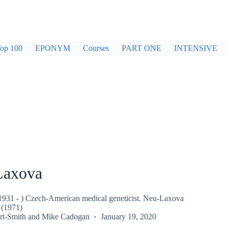
op 100
EPONYM
Courses
PART ONE
INTENSIVE
Laxova
931 - ) Czech-American medical geneticist. Neu-Laxova
(1971)
rt-Smith
and
Mike Cadogan
January 19, 2020