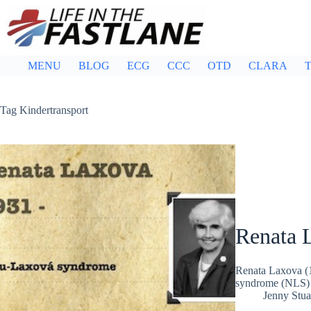
Skip
to
content
MENU
BLOG
ECG
CCC
OTD
CLARA
T
Tag
Kindertransport
Renata 
Renata Laxova (1
syndrome (NLS) 
Jenny Stua