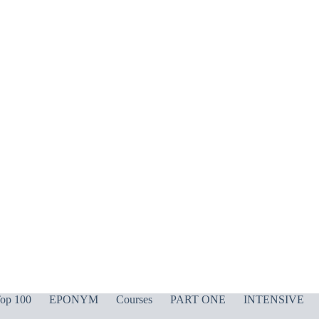
op 100
EPONYM
Courses
PART ONE
INTENSIVE