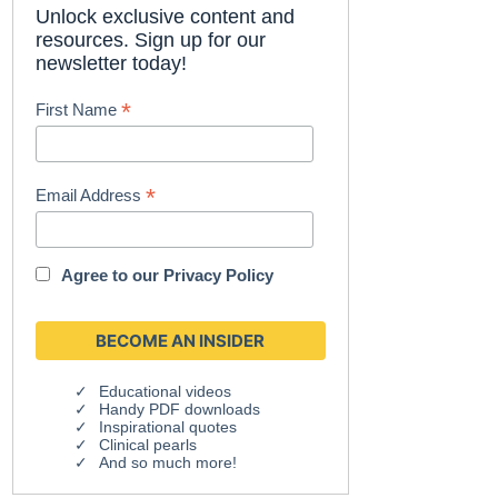
Unlock exclusive content and
resources. Sign up for our
newsletter today!
*
First Name
*
Email Address
Agree to our
Privacy Policy
Educational videos
Handy PDF downloads
Inspirational quotes
Clinical pearls
And so much more!