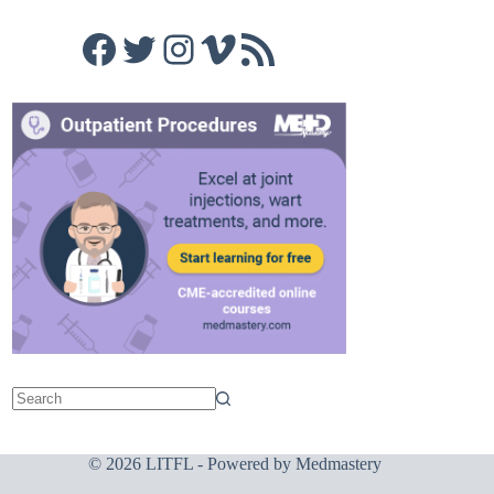
Facebook
Twitter
Instagram
Vimeo
RSS Feed
© 2026 LITFL - Powered by
Medmastery