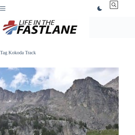
Skip
to
content
Tag
Kokoda Track