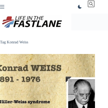
Skip
to
content
Tag
Konrad Weiss