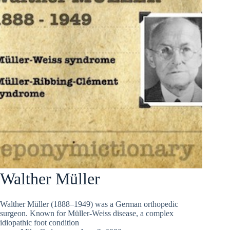
Walther Müller
Walther Müller (1888–1949) was a German orthopedic
surgeon. Known for Müller-Weiss disease, a complex
idiopathic foot condition