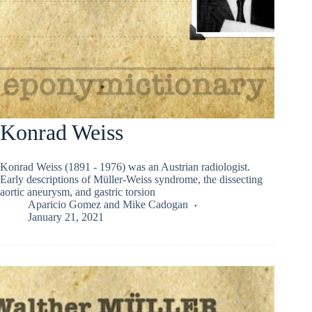
Konrad Weiss
Konrad Weiss (1891 - 1976) was an Austrian radiologist.
Early descriptions of Müller-Weiss syndrome, the dissecting
aortic aneurysm, and gastric torsion
Aparicio Gomez
and
Mike Cadogan
January 21, 2021