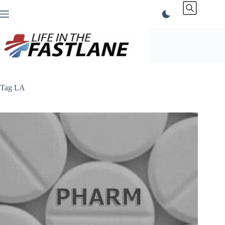
Skip
to
content
Tag
LA