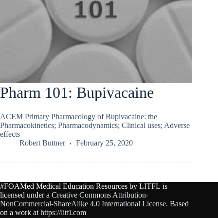
Pharm 101: Bupivacaine
ACEM Primary Pharmacology of Bupivacaine: the
Pharmacokinetics; Pharmacodynamics; Clinical uses; Adverse
effects
Robert Buttner
February 25, 2020
#FOAMed Medical Education Resources by
LITFL
is
licensed under a
Creative Commons Attribution-
NonCommercial-ShareAlike 4.0 International License
. Based
on a work at
https://litfl.com