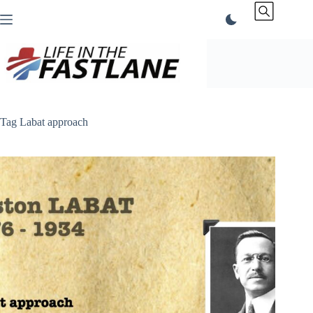
Skip
to
content
Tag
Labat approach