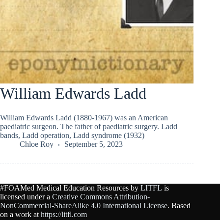
William Edwards Ladd
William Edwards Ladd (1880-1967) was an American
paediatric surgeon. The father of paediatric surgery. Ladd
bands, Ladd operation, Ladd syndrome (1932)
Chloe Roy
September 5, 2023
#FOAMed Medical Education Resources by
LITFL
is
licensed under a
Creative Commons Attribution-
NonCommercial-ShareAlike 4.0 International License
. Based
on a work at
https://litfl.com