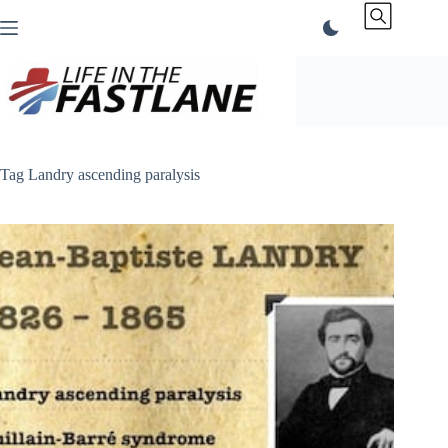
Skip
to
content
Tag
Landry ascending paralysis