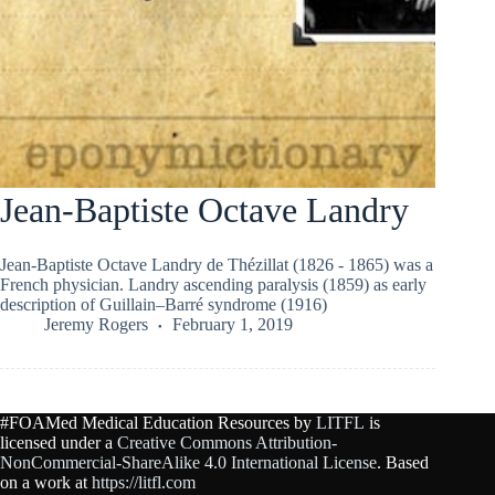
Jean-Baptiste Octave Landry
Jean-Baptiste Octave Landry de Thézillat (1826 - 1865) was a
French physician. Landry ascending paralysis (1859) as early
description of Guillain–Barré syndrome (1916)
Jeremy Rogers
February 1, 2019
#FOAMed Medical Education Resources by
LITFL
is
licensed under a
Creative Commons Attribution-
NonCommercial-ShareAlike 4.0 International License
. Based
on a work at
https://litfl.com