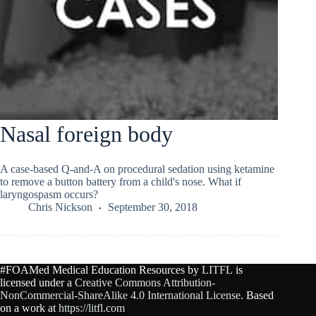
Nasal foreign body
A case-based Q-and-A on procedural sedation using ketamine
to remove a button battery from a child's nose. What if
laryngospasm occurs?
Chris Nickson
September 30, 2018
#FOAMed Medical Education Resources by
LITFL
is
licensed under a
Creative Commons Attribution-
NonCommercial-ShareAlike 4.0 International License
. Based
on a work at
https://litfl.com