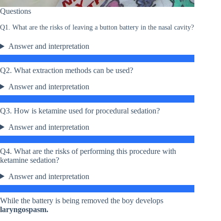
Questions
Q1. What are the risks of leaving a button battery in the nasal cavity?
Answer and interpretation
Q2. What extraction methods can be used?
Answer and interpretation
Q3. How is ketamine used for procedural sedation?
Answer and interpretation
Q4. What are the risks of performing this procedure with
ketamine sedation?
Answer and interpretation
While the battery is being removed the boy develops
laryngospasm.