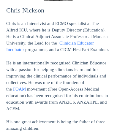
Chris Nickson
Chris is an Intensivist and ECMO specialist at The
Alfred ICU, where he is Deputy Director (Education).
He is a Clinical Adjunct Associate Professor at Monash
University, the Lead for the
Clinician Educator
Incubator
programme, and a CICM First Part Examiner.
He is an internationally recognised Clinician Educator
with a passion for helping clinicians learn and for
improving the clinical performance of individuals and
collectives. He was one of the founders of
the
FOAM
movement (Free Open-Access Medical
education)
has been recognised for his contributions to
education with awards from ANZICS, ANZAHPE, and
ACEM.
His one great achievement is being the father of three
amazing children.