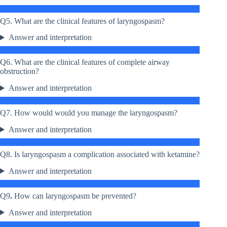
Q5. What are the clinical features of laryngospasm?
Answer and interpretation
Q6. What are the clinical features of complete airway
obstruction?
Answer and interpretation
Q7. How would would you manage the laryngospasm?
Answer and interpretation
Q8. Is laryngospasm a complication associated with ketamine?
Answer and interpretation
Q9
.
How can laryngospasm be prevented?
Answer and interpretation