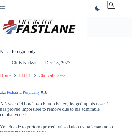
Skip
to
content
Nasal foreign body
Chris Nickson
Dec 18, 2023
Home
LITFL
Clinical Cases
aka
Pediatric Perplexity
018
A 3 year old boy has a button battery lodged up his nose. It
has proved impossible to remove due to his admirable
combativeness.
You decide to perform procedural sedation using ketamine to