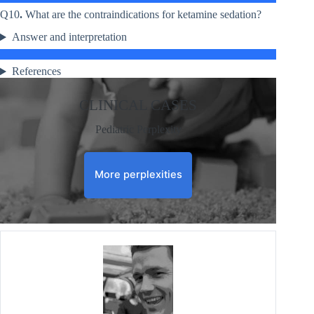
Q10
.
What are the contraindications for ketamine sedation?
Answer and interpretation
References
CLINICAL CASES
Pediatric Perplexity
More perplexities