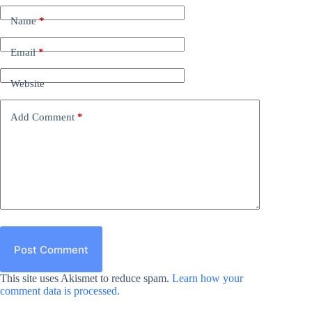
Name
*
Email
*
Website
Add Comment
*
Post Comment
This site uses Akismet to reduce spam.
Learn how your
comment data is processed.