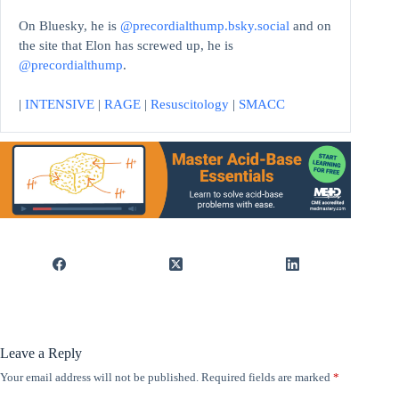
On Bluesky, he is
@precordialthump.bsky.social
and on
the site that Elon has screwed up, he is
@precordialthump
.
|
INTENSIVE
|
RAGE
|
Resuscitology
|
SMACC
Leave a Reply
Your email address will not be published.
Required fields are marked
*