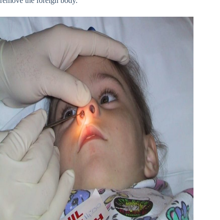
remove the foreign body.