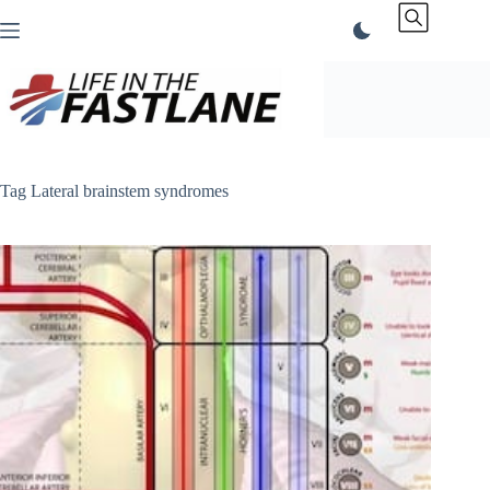
Skip
to
content
Tag
Lateral brainstem syndromes