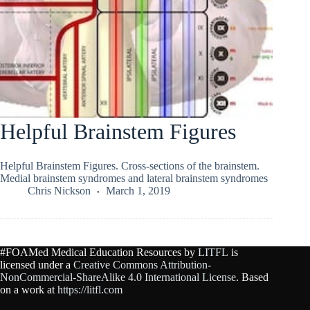
Helpful Brainstem Figures
Helpful Brainstem Figures. Cross-sections of the brainstem.
Medial brainstem syndromes and lateral brainstem syndromes
Chris Nickson
March 1, 2019
#FOAMed Medical Education Resources by
LITFL
is
licensed under a
Creative Commons Attribution-
NonCommercial-ShareAlike 4.0 International License
. Based
on a work at
https://litfl.com