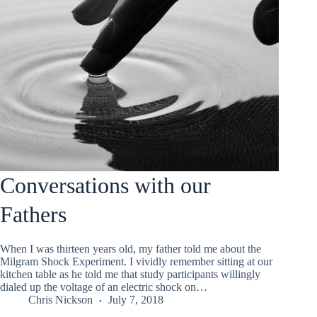
Conversations with our
Fathers
When I was thirteen years old, my father told me about the
Milgram Shock Experiment. I vividly remember sitting at our
kitchen table as he told me that study participants willingly
dialed up the voltage of an electric shock on…
Chris Nickson
July 7, 2018