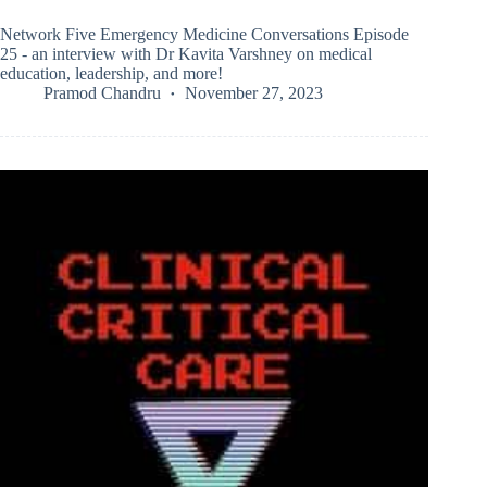
Network Five Emergency Medicine Conversations Episode
25 - an interview with Dr Kavita Varshney on medical
education, leadership, and more!
Pramod Chandru
November 27, 2023