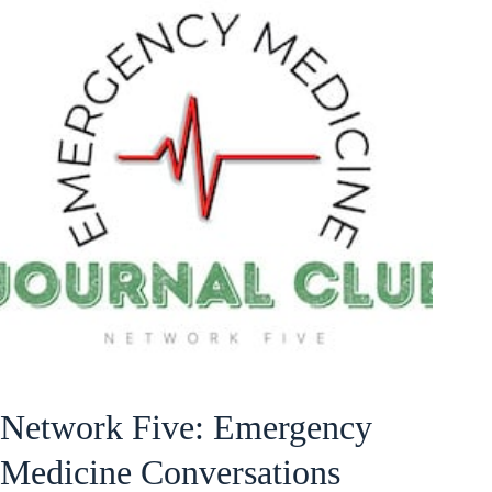
Network Five: Emergency
Medicine Conversations