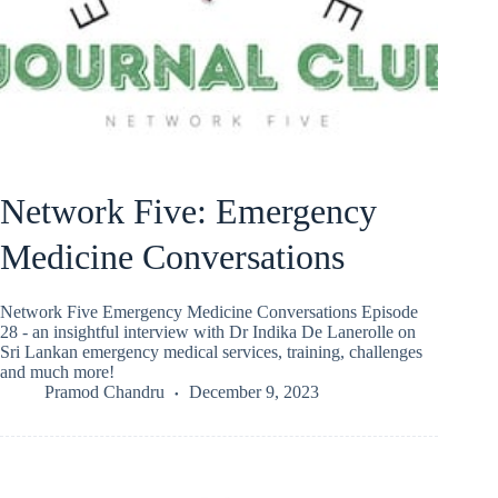
Network Five: Emergency
Medicine Conversations
Network Five Emergency Medicine Conversations Episode
28 - an insightful interview with Dr Indika De Lanerolle on
Sri Lankan emergency medical services, training, challenges
and much more!
Pramod Chandru
December 9, 2023