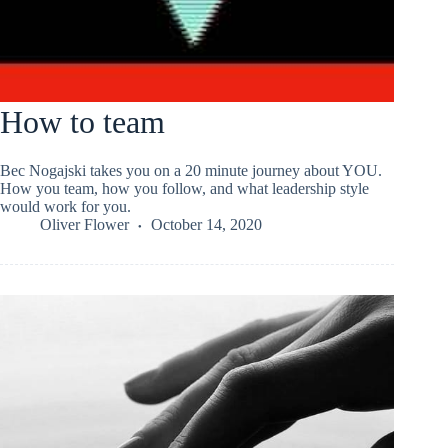
How to team
Bec Nogajski takes you on a 20 minute journey about YOU.
How you team, how you follow, and what leadership style
would work for you.
Oliver Flower
October 14, 2020