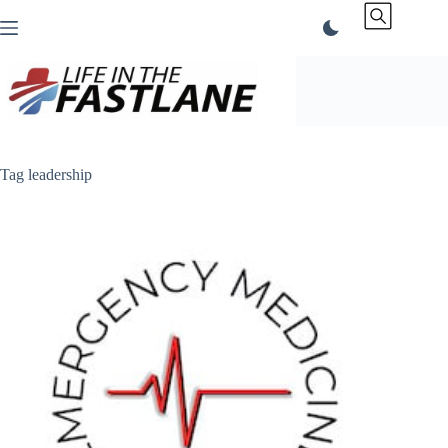
Skip
to
content
Tag
leadership