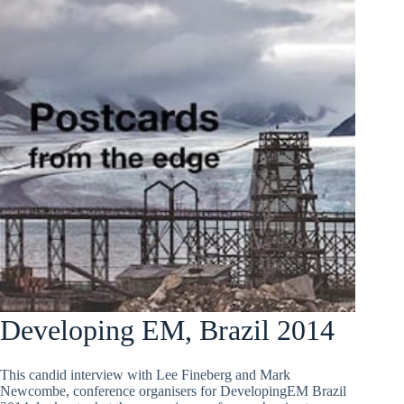
Developing EM, Brazil 2014
This candid interview with Lee Fineberg and Mark
Newcombe, conference organisers for DevelopingEM Brazil