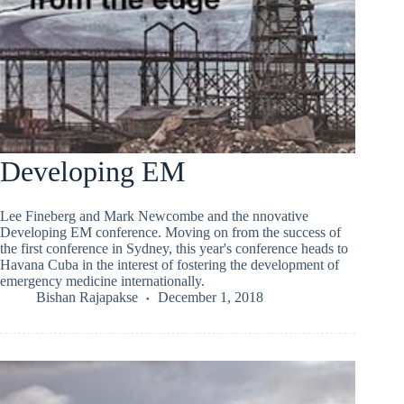
Developing EM
Lee Fineberg and Mark Newcombe and the nnovative
Developing EM conference. Moving on from the success of
the first conference in Sydney, this year's conference heads to
Havana Cuba in the interest of fostering the development of
emergency medicine internationally.
Bishan Rajapakse
December 1, 2018