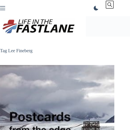
Skip
to
content
Tag
Lee Fineberg