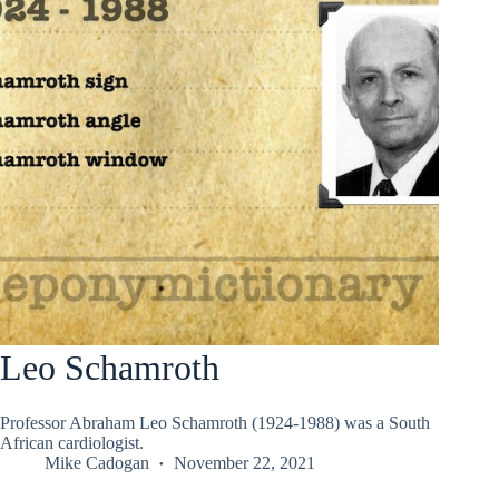
Leo Schamroth
Professor Abraham Leo Schamroth (1924-1988) was a South
African cardiologist.
Mike Cadogan
November 22, 2021