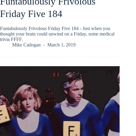
Funtabulously Frivolous
Friday Five 184
Funtabulously Frivolous Friday Five 184 - Just when you
thought your brain could unwind on a Friday, some medical
trivia FFFF.
Mike Cadogan
March 1, 2019