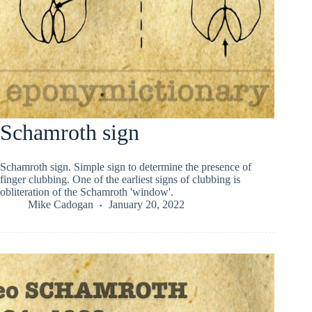
Schamroth sign
Schamroth sign. Simple sign to determine the presence of
finger clubbing. One of the earliest signs of clubbing is
obliteration of the Schamroth 'window'.
Mike Cadogan
January 20, 2022