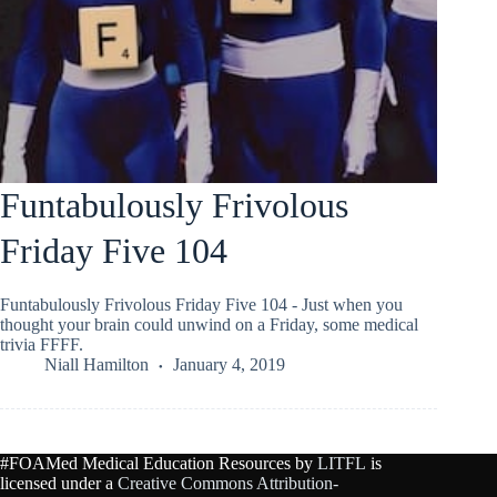
Funtabulously Frivolous
Friday Five 104
Funtabulously Frivolous Friday Five 104 - Just when you
thought your brain could unwind on a Friday, some medical
trivia FFFF.
Niall Hamilton
January 4, 2019
#FOAMed Medical Education Resources by
LITFL
is
licensed under a
Creative Commons Attribution-