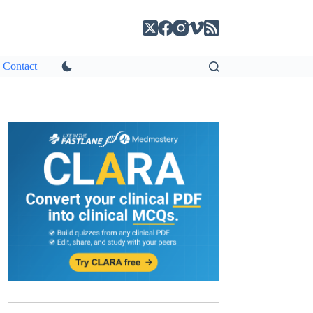
Contact