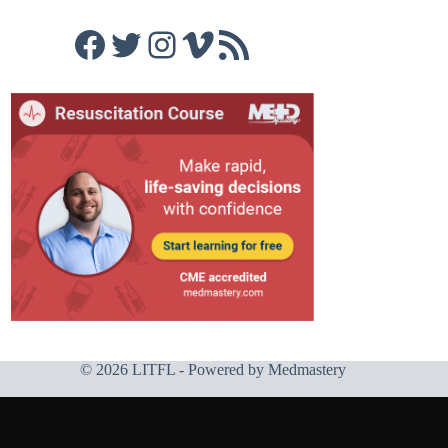
Facebook
Twitter
Instagram
Vimeo
RSS Feed
© 2026 LITFL - Powered by
Medmastery