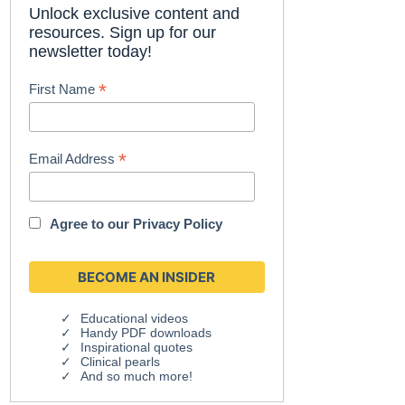
Unlock exclusive content and
resources. Sign up for our
newsletter today!
*
First Name
*
Email Address
Agree to our
Privacy Policy
Educational videos
Handy PDF downloads
Inspirational quotes
Clinical pearls
And so much more!