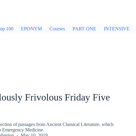
op 100
EPONYM
Courses
PART ONE
INTENSIVE
ously Frivolous Friday Five
ection of passages from Ancient Classical Literature, which
to Emergency Medicine.
ohnston
May 10, 2019