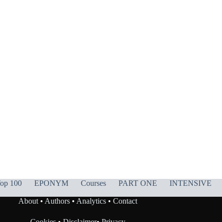
op 100
EPONYM
Courses
PART ONE
INTENSIVE
About
•
Authors
•
Analytics
•
Contact
Cookies
•
Disclaimer
•
Privacy