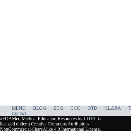
MENU
BLOG
ECG
CCC
OTD
CLARA
T
Contact
#FOAMed Medical Education Resources by
LITFL
is
licensed under a
Creative Commons Attribution-
NonCommercial-ShareAlike 4.0 International License
.