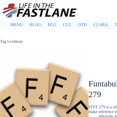
Skip
to
content
MENU
BLOG
ECG
CCC
OTD
CLARA
T
Tag
Leviticus
Funtabul
279
FFFF 279 is a sel
make reference 
Michelle J