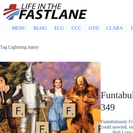
Skip
to
content
MENU
BLOG
ECG
CCC
OTD
CLARA
T
Tag
Lightning injury
Funtabul
349
Funtabulously Fr
could unwind, ent
Neil Long