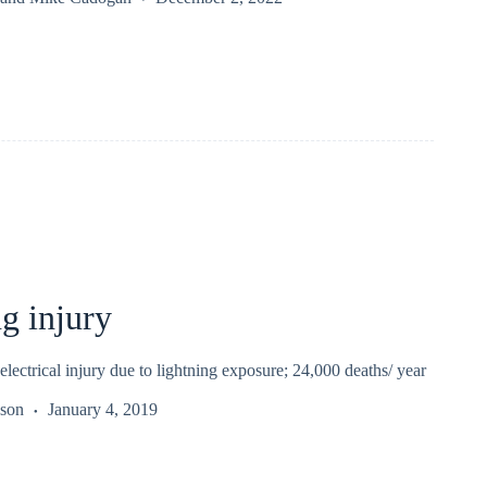
g injury
 electrical injury due to lightning exposure; 24,000 deaths/ year
kson
January 4, 2019