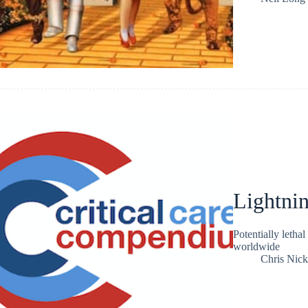
Lightnin
Potentially lethal
worldwide
Chris Nic