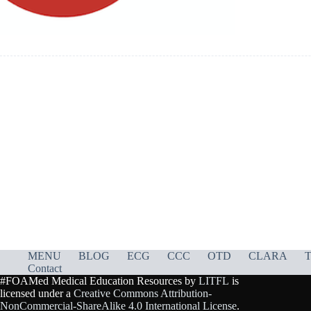
MENU
BLOG
ECG
CCC
OTD
CLARA
T
Contact
#FOAMed Medical Education Resources by
LITFL
is
licensed under a
Creative Commons Attribution-
NonCommercial-ShareAlike 4.0 International License
.