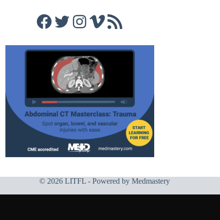
Facebook
Twitter
Instagram
Vimeo
RSS Feed
© 2026 LITFL - Powered by
Medmastery