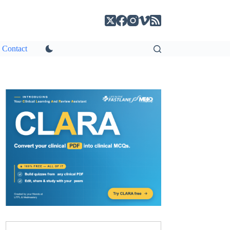
Contact