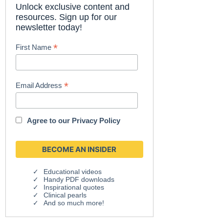
Unlock exclusive content and
resources. Sign up for our
newsletter today!
*
First Name
*
Email Address
Agree to our
Privacy Policy
Educational videos
Handy PDF downloads
Inspirational quotes
Clinical pearls
And so much more!