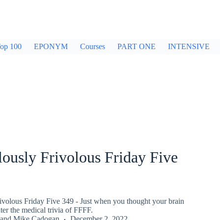
op 100
EPONYM
Courses
PART ONE
INTENSIVE
ously Frivolous Friday Five
ivolous Friday Five 349 - Just when you thought your brain
er the medical trivia of FFFF.
and
Mike Cadogan
December 2, 2022