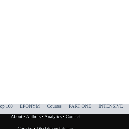
op 100
EPONYM
Courses
PART ONE
INTENSIVE
About
•
Authors
•
Analytics
•
Contact
Cookies
•
Disclaimer
•
Privacy