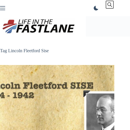
Skip
to
content
Tag
Lincoln Fleetford Sise