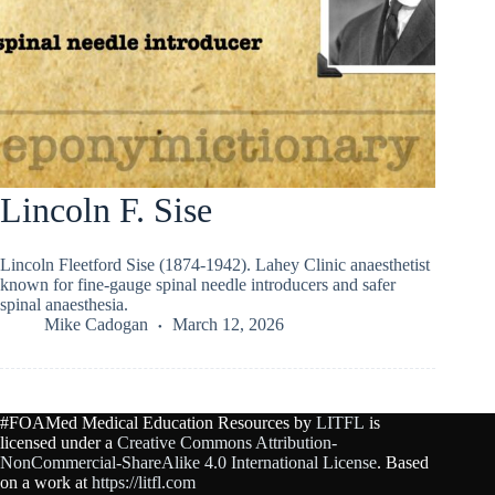
Lincoln F. Sise
Lincoln Fleetford Sise (1874-1942). Lahey Clinic anaesthetist
known for fine-gauge spinal needle introducers and safer
spinal anaesthesia.
Mike Cadogan
March 12, 2026
#FOAMed Medical Education Resources by
LITFL
is
licensed under a
Creative Commons Attribution-
NonCommercial-ShareAlike 4.0 International License
. Based
on a work at
https://litfl.com