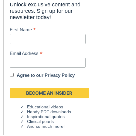
Unlock exclusive content and
resources. Sign up for our
newsletter today!
*
First Name
*
Email Address
Agree to our
Privacy Policy
Educational videos
Handy PDF downloads
Inspirational quotes
Clinical pearls
And so much more!