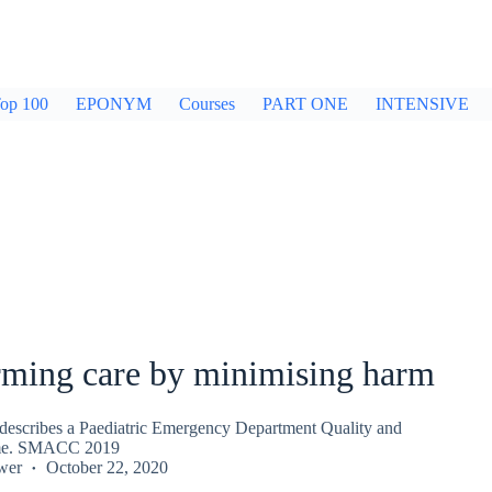
op 100
EPONYM
Courses
PART ONE
INTENSIVE
rming care by minimising harm
describes a Paediatric Emergency Department Quality and
me. SMACC 2019
wer
October 22, 2020