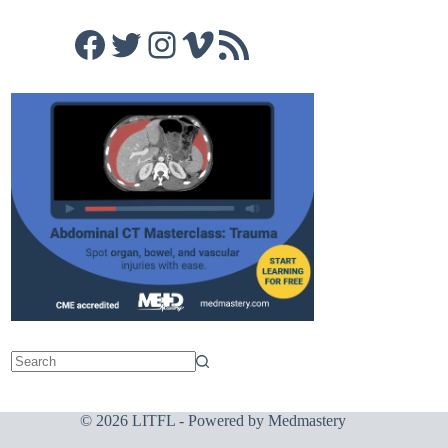
Facebook
Twitter
Instagram
Vimeo
RSS Feed
© 2026 LITFL - Powered by
Medmastery