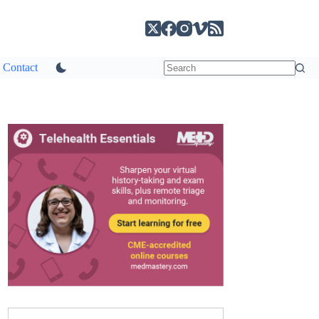
Contact