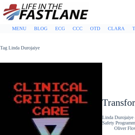
Skip
to
content
MENU
BLOG
ECG
CCC
OTD
CLARA
T
Tag
Linda Durojaiye
Transfo
Linda Durojaiye 
Safety Program
Oliver Flo