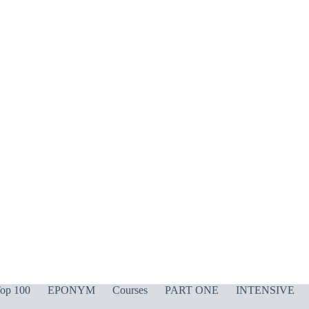
op 100
EPONYM
Courses
PART ONE
INTENSIVE