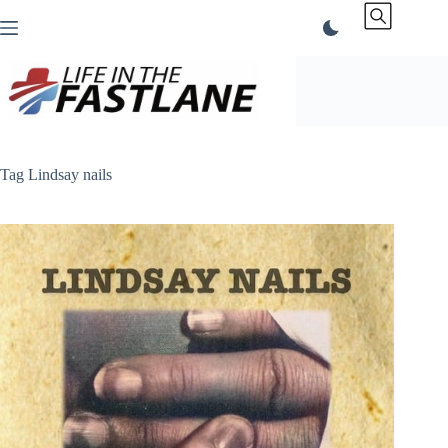
Skip
to
content
Tag
Lindsay nails