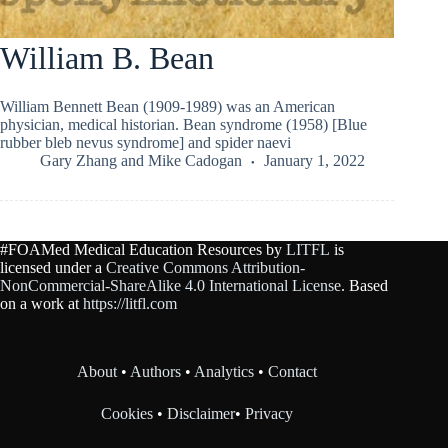
William B. Bean
William Bennett Bean (1909-1989) was an American
physician, medical historian. Bean syndrome (1958) [Blue
rubber bleb nevus syndrome] and spider naevi
Gary Zhang
and
Mike Cadogan
January 1, 2022
#FOAMed Medical Education Resources by
LITFL
is
licensed under a
Creative Commons Attribution-
NonCommercial-ShareAlike 4.0 International License
. Based
on a work at
https://litfl.com
About
•
Authors
•
Analytics
•
Contact
Cookies
•
Disclaimer
•
Privacy