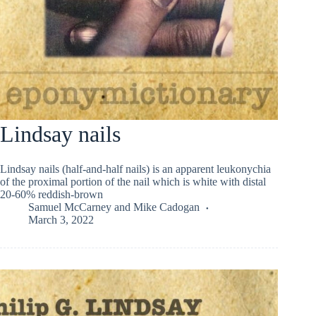
Lindsay nails
Lindsay nails (half-and-half nails) is an apparent leukonychia
of the proximal portion of the nail which is white with distal
20-60% reddish-brown
Samuel McCarney
and
Mike Cadogan
March 3, 2022