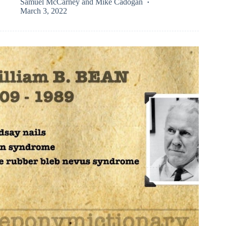
Samuel McCarney
and
Mike Cadogan
March 3, 2022