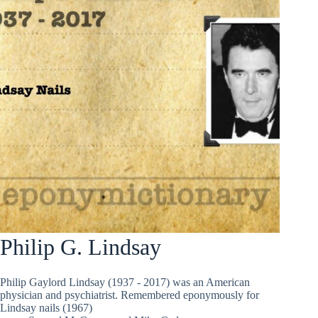
Philip G. Lindsay
Philip Gaylord Lindsay (1937 - 2017) was an American
physician and psychiatrist. Remembered eponymously for
Lindsay nails (1967)