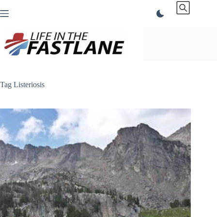
Skip
to
content
Tag
Listeriosis