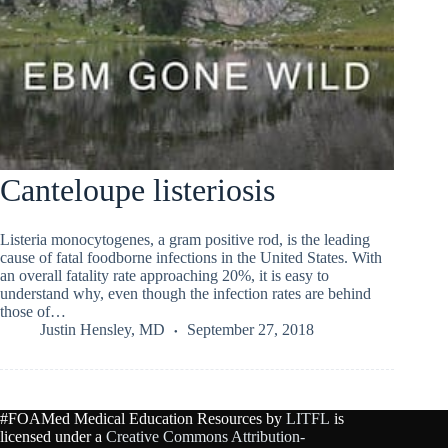
Canteloupe listeriosis
Listeria monocytogenes, a gram positive rod, is the leading
cause of fatal foodborne infections in the United States. With
an overall fatality rate approaching 20%, it is easy to
understand why, even though the infection rates are behind
those of…
Justin Hensley, MD
September 27, 2018
#FOAMed Medical Education Resources by
LITFL
is
licensed under a
Creative Commons Attribution-