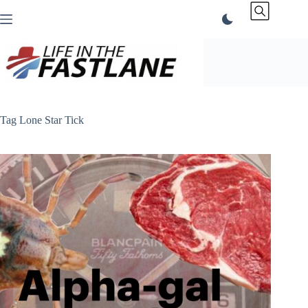
Skip
to
content
Tag
Lone Star Tick