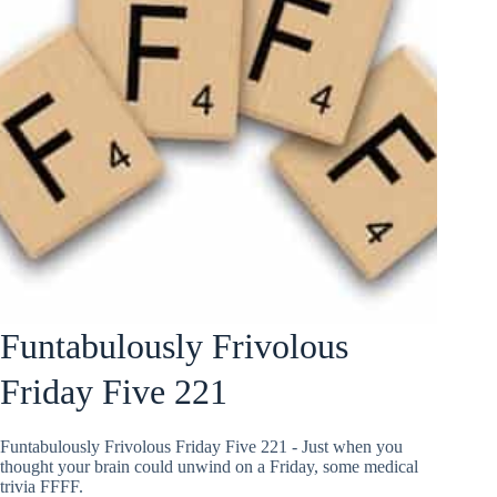
Funtabulously Frivolous
Friday Five 221
Funtabulously Frivolous Friday Five 221 - Just when you
thought your brain could unwind on a Friday, some medical
trivia FFFF.