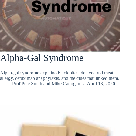
Alpha-Gal Syndrome
Alpha-gal syndrome explained: tick bites, delayed red meat
allergy, cetuximab anaphylaxis, and the clues that linked them.
Prof Pete Smith
and
Mike Cadogan
April 13, 2026