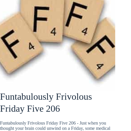
Funtabulously Frivolous
Friday Five 206
Funtabulously Frivolous Friday Five 206 - Just when you
thought your brain could unwind on a Friday, some medical