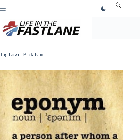
Skip
to
content
Tag
Lower Back Pain