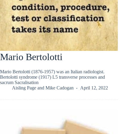
Mario Bertolotti
Mario Bertolotti (1876-1957) was an Italian radiologist.
Bertolotti syndrome (1917) L5 transverse processes and
sacrum Sacralisation
Aisling Page
and
Mike Cadogan
April 12, 2022