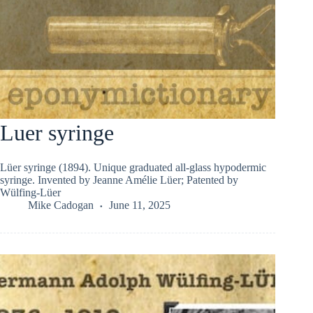
Luer syringe
Lüer syringe (1894). Unique graduated all-glass hypodermic
syringe. Invented by Jeanne Amélie Lüer; Patented by
Wülfing-Lüer
Mike Cadogan
June 11, 2025