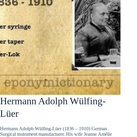
Hermann Adolph Wülfing-
Lüer
Hermann Adolph Wülfing-Lüer (1836 – 1910) German
Surgical instrument manufacturer. His wife Jeanne Amélie