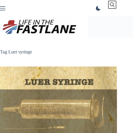
Skip
to
content
Tag
Luer syringe