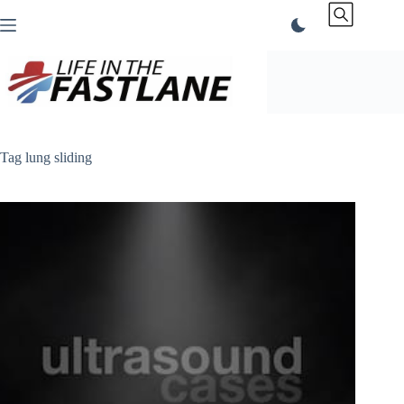
Skip
to
content
Tag
lung sliding