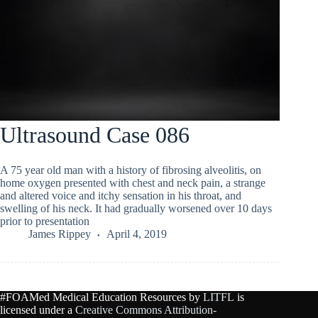
Ultrasound Case 086
A 75 year old man with a history of fibrosing alveolitis, on
home oxygen presented with chest and neck pain, a strange
and altered voice and itchy sensation in his throat, and
swelling of his neck. It had gradually worsened over 10 days
prior to presentation
James Rippey
April 4, 2019
#FOAMed Medical Education Resources by
LITFL
is
licensed under a
Creative Commons Attribution-