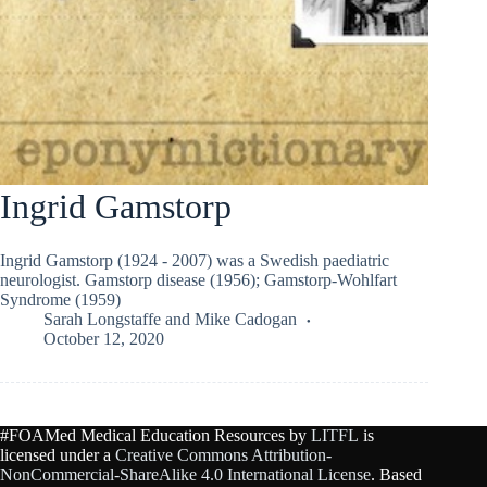
Ingrid Gamstorp
Ingrid Gamstorp (1924 - 2007) was a Swedish paediatric
neurologist. Gamstorp disease (1956); Gamstorp-Wohlfart
Syndrome (1959)
Sarah Longstaffe
and
Mike Cadogan
October 12, 2020
#FOAMed Medical Education Resources by
LITFL
is
licensed under a
Creative Commons Attribution-
NonCommercial-ShareAlike 4.0 International License
. Based