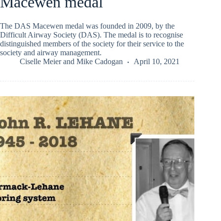
Macewen medal
The DAS Macewen medal was founded in 2009, by the
Difficult Airway Society (DAS). The medal is to recognise
distinguished members of the society for their service to the
society and airway management.
Ciselle Meier
and
Mike Cadogan
April 10, 2021