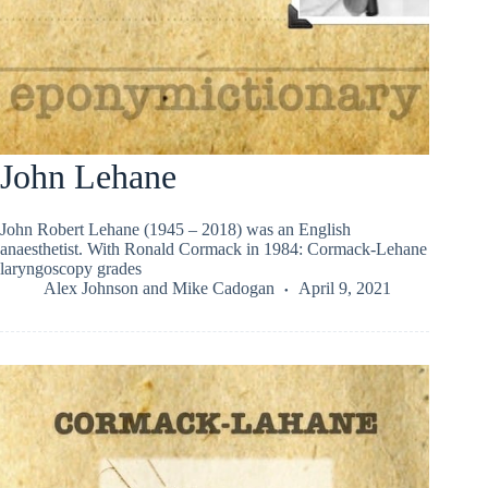
John Lehane
John Robert Lehane (1945 – 2018) was an English
anaesthetist. With Ronald Cormack in 1984: Cormack-Lehane
laryngoscopy grades
Alex Johnson
and
Mike Cadogan
April 9, 2021