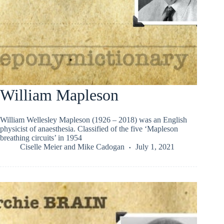
William Mapleson
William Wellesley Mapleson (1926 – 2018) was an English
physicist of anaesthesia. Classified of the five ‘Mapleson
breathing circuits’ in 1954
Ciselle Meier
and
Mike Cadogan
July 1, 2021