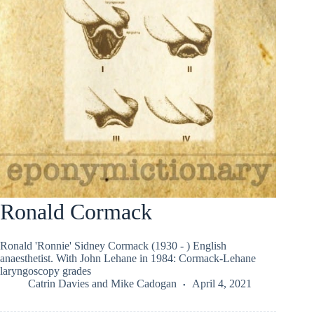
Ronald Cormack
Ronald 'Ronnie' Sidney Cormack (1930 - ) English
anaesthetist. With John Lehane in 1984: Cormack-Lehane
laryngoscopy grades
Catrin Davies
and
Mike Cadogan
April 4, 2021