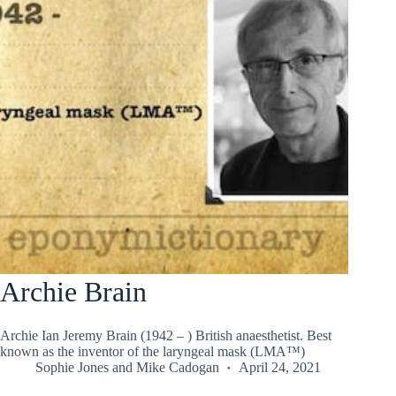
Archie Brain
Archie Ian Jeremy Brain (1942 – ) British anaesthetist. Best
known as the inventor of the laryngeal mask (LMA™)
Sophie Jones
and
Mike Cadogan
April 24, 2021