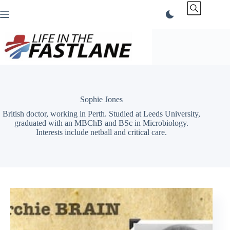
Skip
to
content
Sophie Jones
British doctor, working in Perth. Studied at Leeds University,
graduated with an MBChB and BSc in Microbiology.
Interests include netball and critical care.