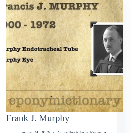
Frank J. Murphy
January 24, 2026
Anaesthesiology
,
Eponym