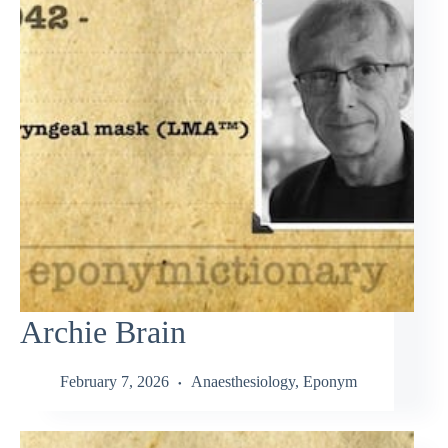
Archie Brain
February 7, 2026
Anaesthesiology
,
Eponym