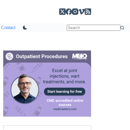
Contact