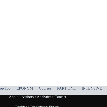
op 100
EPONYM
Courses
PART ONE
INTENSIVE
About
•
Authors
•
Analytics
•
Contact
Cookies
•
Disclaimer
•
Privacy