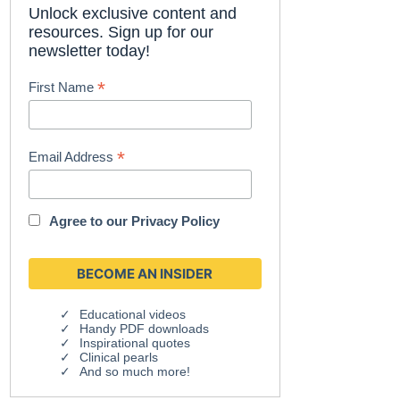
Unlock exclusive content and
resources. Sign up for our
newsletter today!
*
First Name
*
Email Address
Agree to our
Privacy Policy
Educational videos
Handy PDF downloads
Inspirational quotes
Clinical pearls
And so much more!