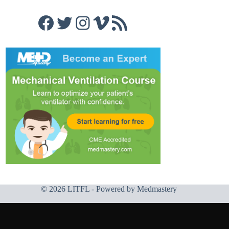
Facebook
Twitter
Instagram
Vimeo
RSS Feed
© 2026 LITFL - Powered by
Medmastery