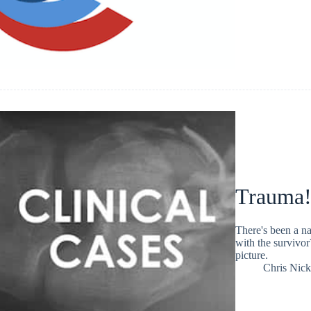
Trauma!
There's been a na
with the survivo
picture.
Chris Nic