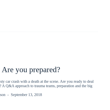
 Are you prepared?
sty car crash with a death at the scene. Are you ready to deal
r? A Q&A approach to trauma teams, preparation and the big
kson
September 13, 2018