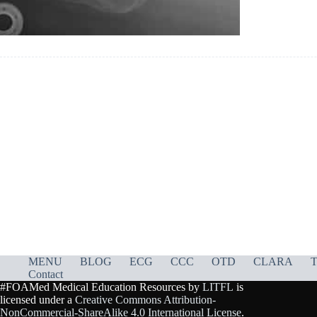
MENU
BLOG
ECG
CCC
OTD
CLARA
T
Contact
#FOAMed Medical Education Resources by
LITFL
is
licensed under a
Creative Commons Attribution-
NonCommercial-ShareAlike 4.0 International License
.