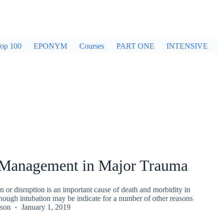
op 100
EPONYM
Courses
PART ONE
INTENSIVE
Management in Major Trauma
n or disruption is an important cause of death and morbidity in
hough intubation may be indicate for a number of other reasons
kson
January 1, 2019