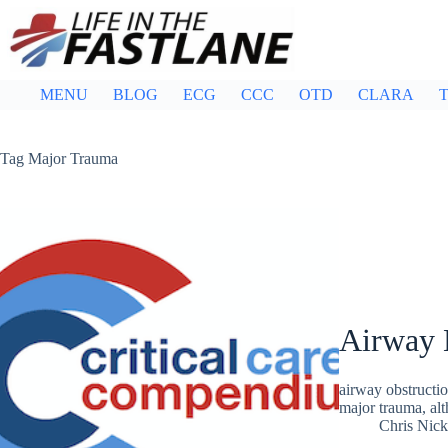
Skip
to
content
MENU
BLOG
ECG
CCC
OTD
CLARA
T
Tag
Major Trauma
Airway 
airway obstructio
major trauma, alt
Chris Nic