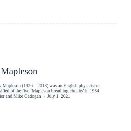
 Mapleson
y Mapleson (1926 – 2018) was an English physicist of
sified of the five ‘Mapleson breathing circuits’ in 1954
ier
and
Mike Cadogan
July 1, 2021