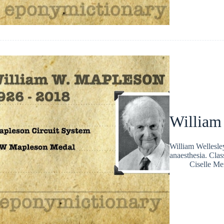
William
William Wellesle
anaesthesia. Clas
Ciselle Me