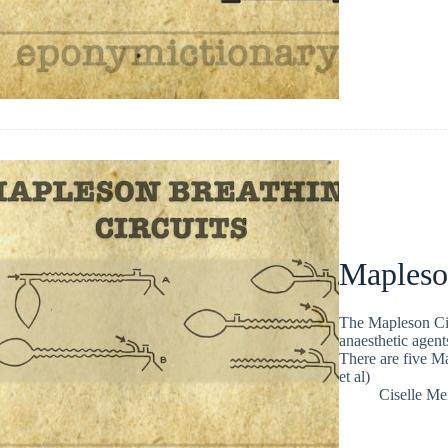
Mapleso
The Mapleson Cir
anaesthetic agent
There are five Ma
et al)
Ciselle Me