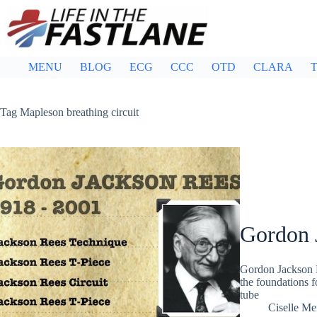
Skip
to
content
MENU
BLOG
ECG
CCC
OTD
CLARA
T
Tag
Mapleson breathing circuit
Gordon 
Gordon Jackson R
the foundations f
tube
Ciselle Me