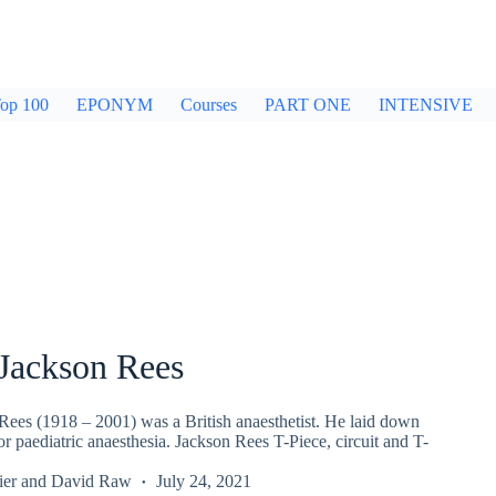
op 100
EPONYM
Courses
PART ONE
INTENSIVE
Jackson Rees
ees (1918 – 2001) was a British anaesthetist. He laid down
or paediatric anaesthesia. Jackson Rees T-Piece, circuit and T-
ier
and
David Raw
July 24, 2021