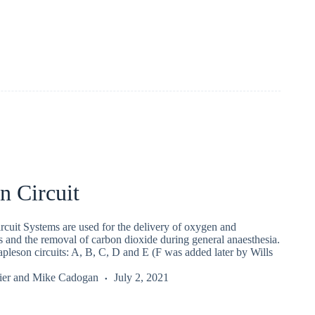
n Circuit
cuit Systems are used for the delivery of oxygen and
s and the removal of carbon dioxide during general anaesthesia.
pleson circuits: A, B, C, D and E (F was added later by Wills
ier
and
Mike Cadogan
July 2, 2021