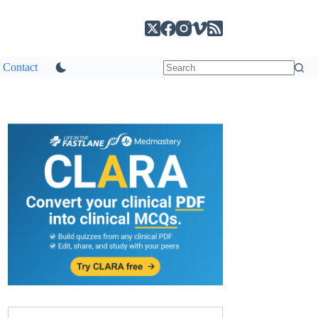
Contact