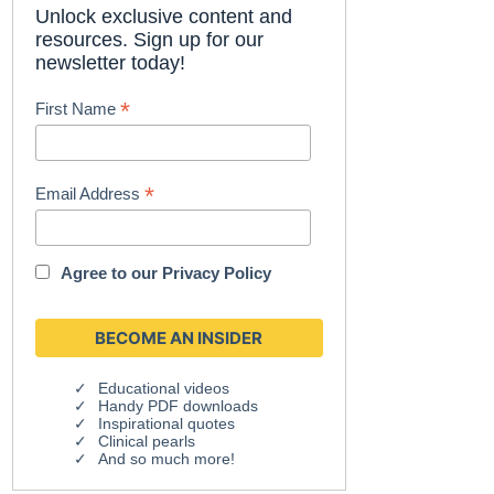
Unlock exclusive content and
resources. Sign up for our
newsletter today!
*
First Name
*
Email Address
Agree to our
Privacy Policy
Educational videos
Handy PDF downloads
Inspirational quotes
Clinical pearls
And so much more!