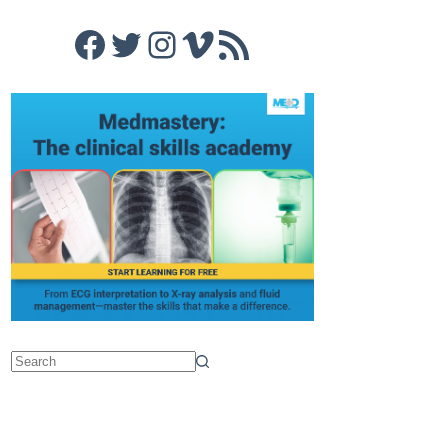
Facebook
Twitter
Instagram
Vimeo
RSS Feed