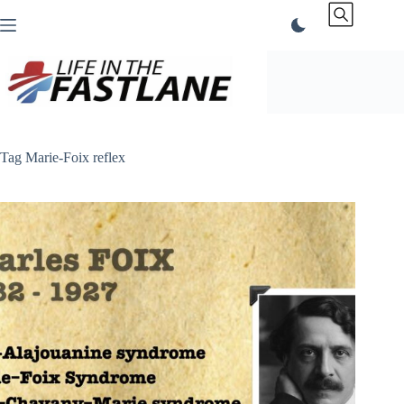
Skip
to
content
Tag
Marie-Foix reflex