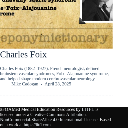
Charles Foix
Charles Foix (1882–1927), French neurologist; defined
brainstem vascular syndromes, Foix–Alajouanine syndrome,
and helped shape modern cerebrovascular neurology.
Mike Cadogan
April 28, 2025
#FOAMed Medical Education Resources by
LITFL
is
licensed under a
Creative Commons Attribution-
NonCommercial-ShareAlike 4.0 International License
. Based
on a work at
https://litfl.com