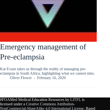
Emergency management of
Pre-eclampsia
Kat Evans takes us through the reality of managing pre-
eclampsia in South Africa, highlighting what we cannot miss.
Oliver Flower
February 16, 2020
#FOAMed Medical Education Resources by
LITFL
is
licensed under a
Creative Commons Attribution-
NonCommercial-ShareAlike 4.0 International License
. Based